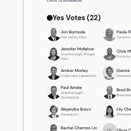
Date unavailable
Yes Votes (
22
)
Jon
Burnside
Paula
F
Don Valley East
Toronto
Jennifer
McKelvie
Chris
M
Scarborough-Rouge
Toronto
Park
Amber
Morley
Dianne
Etobicoke-Lakeshore
Universi
Paul
Ainslie
Brad
Br
Scarborough-
Beaches
Guildwood
Alejandra
Bravo
Lily
Ch
Davenport
Willowd
Rachel
Chernos Lin
Olivia
O
C