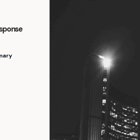
esponse
mary