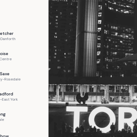
letcher
-Danforth
oise
 Centre
Saxe
ty-Rosedale
adford
-East York
eng
ale
Chow