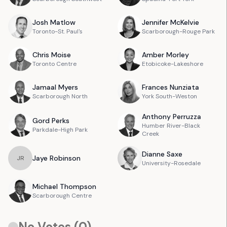
Josh
Matlow
Jennifer
McKelvie
Toronto-St. Paul's
Scarborough-Rouge Park
Chris
Moise
Amber
Morley
Toronto Centre
Etobicoke-Lakeshore
Jamaal
Myers
Frances
Nunziata
Scarborough North
York South-Weston
Anthony
Perruzza
Gord
Perks
Humber River-Black
Parkdale-High Park
Creek
Dianne
Saxe
Jaye
Robinson
J
R
University-Rosedale
Michael
Thompson
Scarborough Centre
No Votes (
0
)