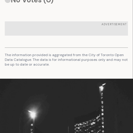
ADVERTISEMENT
The information provided is aggregated from the City of Toronto Open
Data Catalogue. The data is for informational purposes only and may not
be up to date or accurate.