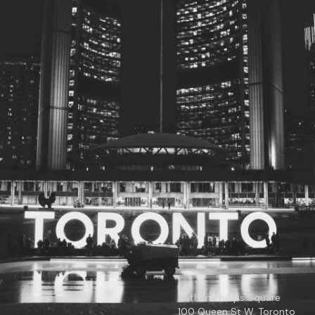
© 2026
Toronto City Councillors
.
All rights reserved.
Privacy Policy
Nathan Phillips Square
100 Queen St W, Toronto