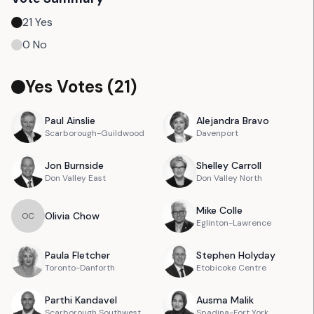
21
Yes
0
No
Yes Votes (
21
)
Paul
Ainslie
Alejandra
Bravo
Scarborough-Guildwood
Davenport
Jon
Burnside
Shelley
Carroll
Don Valley East
Don Valley North
Mike
Colle
Olivia
Chow
O
C
Eglinton-Lawrence
Paula
Fletcher
Stephen
Holyday
Toronto-Danforth
Etobicoke Centre
Parthi
Kandavel
Ausma
Malik
Scarborough Southwest
Spadina-Fort York