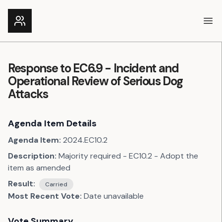
Ope
Response to EC6.9 - Incident and
Operational Review of Serious Dog
Attacks
Agenda Item Details
Agenda Item:
2024.EC10.2
Description:
Majority required - EC10.2 - Adopt the
item as amended
Result:
Carried
Most Recent Vote:
Date unavailable
Vote Summary