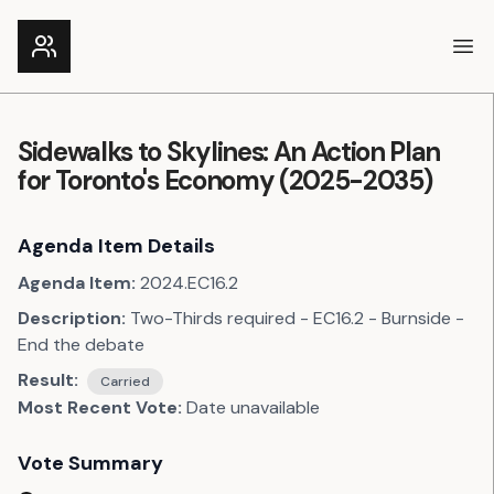
Ope
Sidewalks to Skylines: An Action Plan
for Toronto's Economy (2025-2035)
Agenda Item Details
Agenda Item:
2024.EC16.2
Description:
Two-Thirds required - EC16.2 - Burnside -
End the debate
Result:
Carried
Most Recent Vote:
Date unavailable
Vote Summary