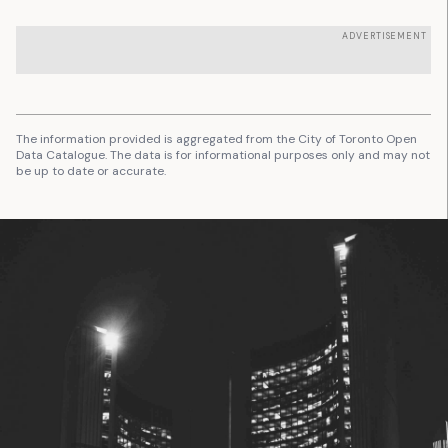
ADVERTISEMENT
The information provided is aggregated from the City of Toronto Open
Data Catalogue. The data is for informational purposes only and may not
be up to date or accurate.