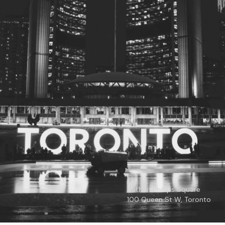
© 2026
Toronto City Councillors
.
All rights reserved.
Privacy Policy
Nathan Phillips Square
100 Queen St W, Toronto