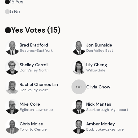
15
Yes
5
No
Yes Votes (
15
)
Brad
Bradford
Jon
Burnside
Beaches-East York
Don Valley East
Shelley
Carroll
Lily
Cheng
Don Valley North
Willowdale
Rachel
Chernos Lin
Olivia
Chow
O
C
Don Valley West
Mike
Colle
Nick
Mantas
Eglinton-Lawrence
Scarborough-Agincourt
Chris
Moise
Amber
Morley
Toronto Centre
Etobicoke-Lakeshore