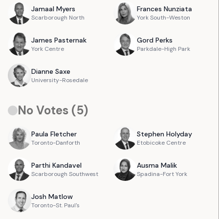
Jamaal
Myers
Frances
Nunziata
Scarborough North
York South-Weston
James
Pasternak
Gord
Perks
York Centre
Parkdale-High Park
Dianne
Saxe
University-Rosedale
No Votes (
5
)
Paula
Fletcher
Stephen
Holyday
Toronto-Danforth
Etobicoke Centre
Parthi
Kandavel
Ausma
Malik
Scarborough Southwest
Spadina-Fort York
Josh
Matlow
Toronto-St. Paul's