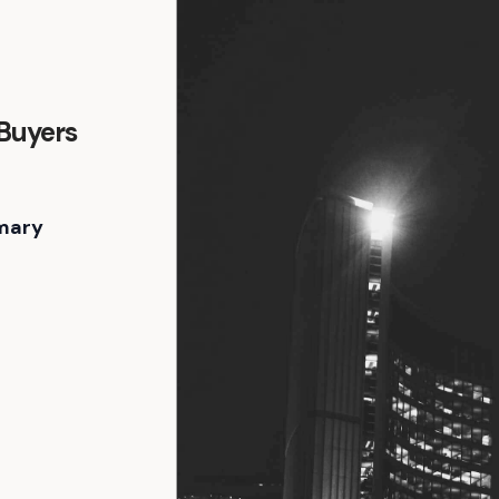
 Buyers
mary