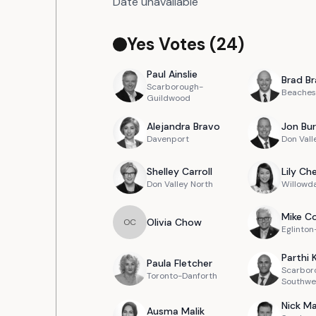
Date unavailable
Yes Votes (
24
)
Paul
Ainslie
Brad
Br
Scarborough-
Beaches
Guildwood
Alejandra
Bravo
Jon
Bur
Davenport
Don Vall
Shelley
Carroll
Lily
Ch
Don Valley North
Willowd
Mike
Co
Olivia
Chow
O
C
Eglinto
Parthi
Paula
Fletcher
Scarbor
Toronto-Danforth
Southwe
Nick
Ma
Ausma
Malik