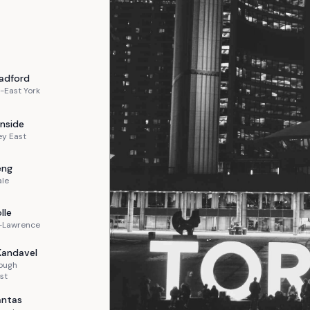
adford
-East York
nside
ey East
eng
ale
lle
n-Lawrence
Kandavel
ough
st
ntas