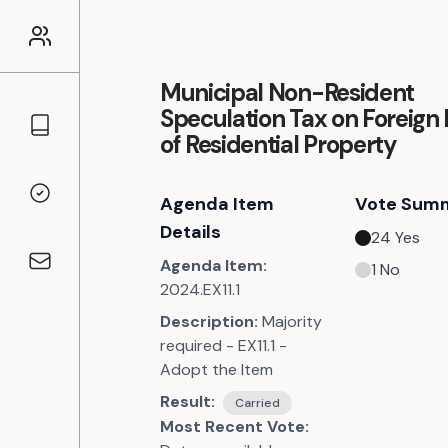
Municipal Non-Resident
Speculation Tax on Foreign
Councillors
of Residential Property
Agenda Item
Vote Sum
Voting Records
Details
24
Yes
Agenda Item:
1
No
Contact
2024.EX11.1
Description:
Majority
required - EX11.1 -
Adopt the Item
Result:
Carried
Most Recent Vote: