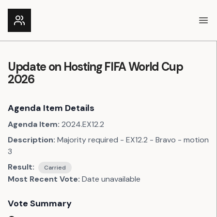
Ope
Update on Hosting FIFA World Cup
2026
Agenda Item Details
Agenda Item:
2024.EX12.2
Description:
Majority required - EX12.2 - Bravo - motion
3
Result:
Carried
Most Recent Vote:
Date unavailable
Vote Summary