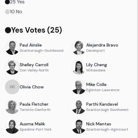
25
Yes
10
No
Yes Votes (
25
)
Paul
Ainslie
Alejandra
Bravo
Scarborough-Guildwood
Davenport
Shelley
Carroll
Lily
Cheng
Don Valley North
Willowdale
Mike
Colle
Olivia
Chow
O
C
Eglinton-Lawrence
Paula
Fletcher
Parthi
Kandavel
Toronto-Danforth
Scarborough Southwest
Ausma
Malik
Nick
Mantas
Spadina-Fort York
Scarborough-Agincourt