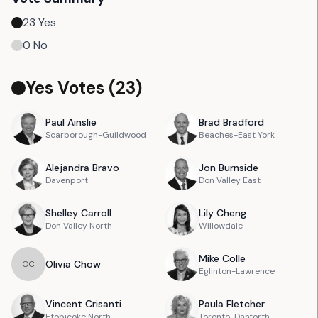
23
Yes
0
No
Yes Votes (
23
)
Paul
Ainslie
Brad
Bradford
Scarborough-Guildwood
Beaches-East York
Alejandra
Bravo
Jon
Burnside
Davenport
Don Valley East
Shelley
Carroll
Lily
Cheng
Don Valley North
Willowdale
Mike
Colle
Olivia
Chow
O
C
Eglinton-Lawrence
Vincent
Crisanti
Paula
Fletcher
Etobicoke North
Toronto-Danforth