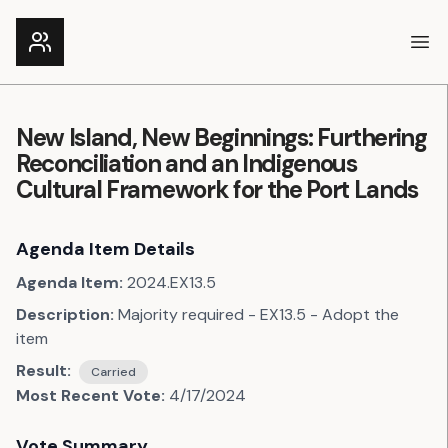
Ope
New Island, New Beginnings: Furthering
Reconciliation and an Indigenous
Cultural Framework for the Port Lands
Agenda Item Details
Agenda Item:
2024.EX13.5
Description:
Majority required - EX13.5 - Adopt the
item
Result:
Carried
Most Recent Vote:
4/17/2024
Vote Summary