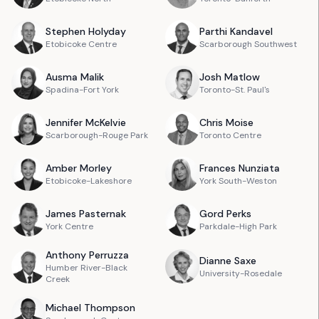
Stephen
Holyday
Parthi
Kandavel
Etobicoke Centre
Scarborough Southwest
Ausma
Malik
Josh
Matlow
Spadina-Fort York
Toronto-St. Paul's
Jennifer
McKelvie
Chris
Moise
Scarborough-Rouge Park
Toronto Centre
Amber
Morley
Frances
Nunziata
Etobicoke-Lakeshore
York South-Weston
James
Pasternak
Gord
Perks
York Centre
Parkdale-High Park
Anthony
Perruzza
Dianne
Saxe
Humber River-Black
University-Rosedale
Creek
Michael
Thompson