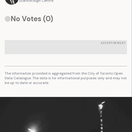
Scarborough Centre
No Votes (
0
)
ADVERTISEMENT
The information provided is aggregated from the City of Toronto Open
Data Catalogue. The data is for informational purposes only and may not
be up to date or accurate.