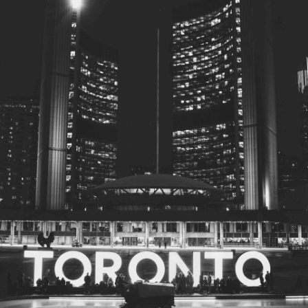
© 2026
Toronto City Councillors
.
All rights reserved.
Privacy Policy