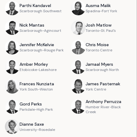
Parthi
Kandavel
Ausma
Malik
Scarborough Southwest
Spadina-Fort York
Nick
Mantas
Josh
Matlow
Scarborough-Agincourt
Toronto-St. Paul's
Jennifer
McKelvie
Chris
Moise
Scarborough-Rouge Park
Toronto Centre
Amber
Morley
Jamaal
Myers
Etobicoke-Lakeshore
Scarborough North
Frances
Nunziata
James
Pasternak
York South-Weston
York Centre
Anthony
Perruzza
Gord
Perks
Humber River-Black
Parkdale-High Park
Creek
Dianne
Saxe
University-Rosedale