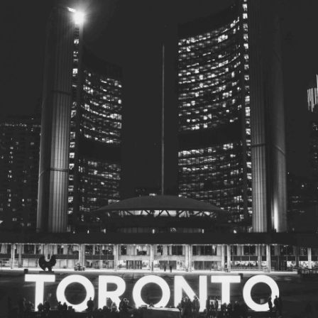
© 2026
Toronto City Councillors
.