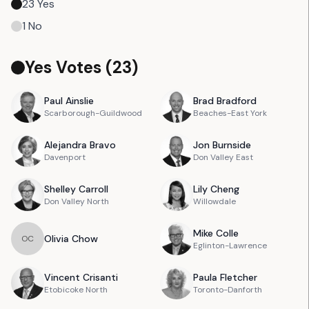
23
Yes
1
No
Yes Votes (
23
)
Paul
Ainslie
Brad
Bradford
Scarborough-Guildwood
Beaches-East York
Alejandra
Bravo
Jon
Burnside
Davenport
Don Valley East
Shelley
Carroll
Lily
Cheng
Don Valley North
Willowdale
Mike
Colle
Olivia
Chow
O
C
Eglinton-Lawrence
Vincent
Crisanti
Paula
Fletcher
Etobicoke North
Toronto-Danforth