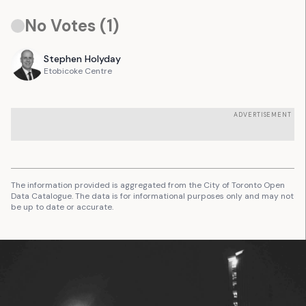
No Votes (
1
)
Stephen
Holyday
Etobicoke Centre
ADVERTISEMENT
The information provided is aggregated from the City of Toronto Open
Data Catalogue. The data is for informational purposes only and may not
be up to date or accurate.