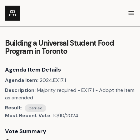
Ope
Building a Universal Student Food
Program in Toronto
Agenda Item Details
Agenda Item:
2024.EX17.1
Description:
Majority required - EX17.1 - Adopt the item
as amended
Result:
Carried
Most Recent Vote:
10/10/2024
Vote Summary