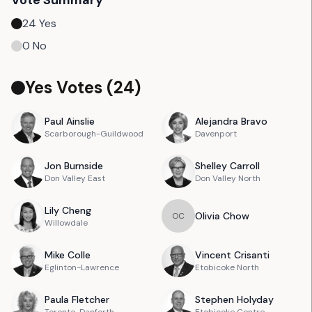
Vote Summary
24
Yes
0
No
Yes Votes (
24
)
Paul
Ainslie
Alejandra
Bravo
Scarborough-Guildwood
Davenport
Jon
Burnside
Shelley
Carroll
Don Valley East
Don Valley North
Lily
Cheng
Olivia
Chow
O
C
Willowdale
Mike
Colle
Vincent
Crisanti
Eglinton-Lawrence
Etobicoke North
Paula
Fletcher
Stephen
Holyday