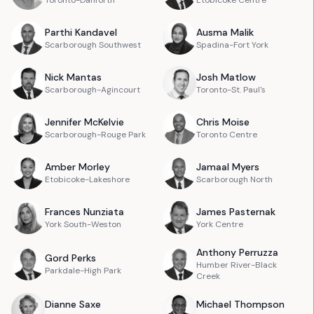
Toronto-Danforth
Etobicoke Centre
Parthi
Kandavel
Ausma
Malik
Scarborough Southwest
Spadina-Fort York
Nick
Mantas
Josh
Matlow
Scarborough-Agincourt
Toronto-St. Paul's
Jennifer
McKelvie
Chris
Moise
Scarborough-Rouge Park
Toronto Centre
Amber
Morley
Jamaal
Myers
Etobicoke-Lakeshore
Scarborough North
Frances
Nunziata
James
Pasternak
York South-Weston
York Centre
Anthony
Perruzza
Gord
Perks
Humber River-Black
Parkdale-High Park
Creek
Dianne
Saxe
Michael
Thompson