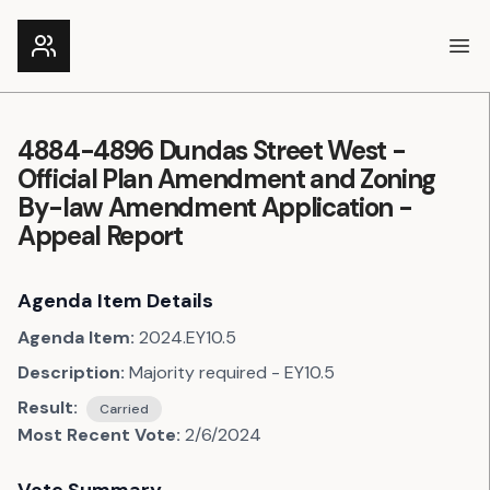
Ope
4884-4896 Dundas Street West -
Official Plan Amendment and Zoning
By-law Amendment Application -
Appeal Report
Agenda Item Details
Agenda Item:
2024.EY10.5
Description:
Majority required - EY10.5
Result:
Carried
Most Recent Vote:
2/6/2024