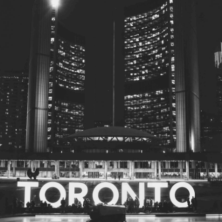
© 2026
Toronto City Councillors
.
All rights reserved.
Privacy Policy