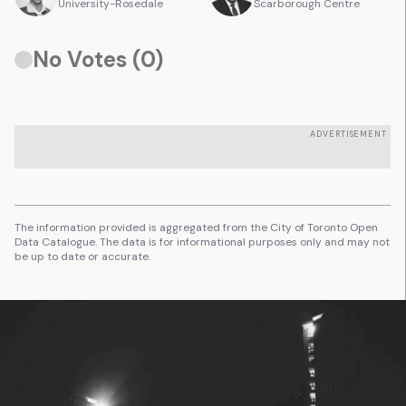
University-Rosedale
Scarborough Centre
No Votes (
0
)
ADVERTISEMENT
The information provided is aggregated from the City of Toronto Open
Data Catalogue. The data is for informational purposes only and may not
be up to date or accurate.