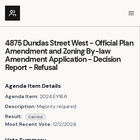
Ope
4875 Dundas Street West - Official Plan
Amendment and Zoning By-law
Amendment Application - Decision
Report - Refusal
Agenda Item Details
Agenda Item:
2024.EY18.6
Description:
Majority required
Result:
Carried
Most Recent Vote:
12/2/2024