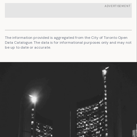
ADVERTISEMENT
The information provided is aggregated from the City of Toronto Open
Data Catalogue. The data is for informational purposes only and may not
be up to date or accurate.