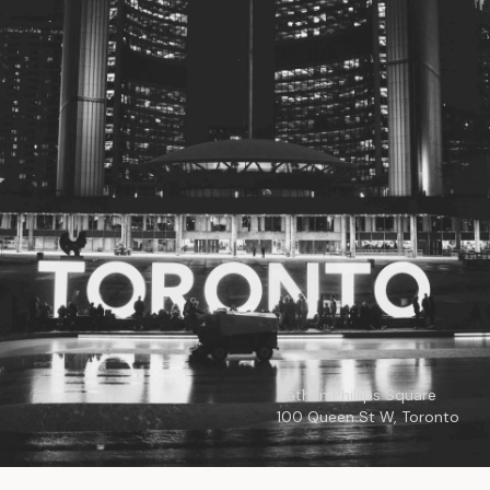
© 2026
Toronto City Councillors
.
All rights reserved.
Privacy Policy
Nathan Phillips Square
100 Queen St W, Toronto