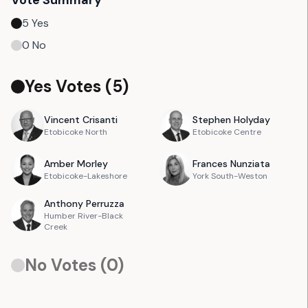
Vote Summary
5
Yes
0
No
Yes Votes (
5
)
Vincent
Crisanti
Stephen
Holyday
Etobicoke North
Etobicoke Centre
Amber
Morley
Frances
Nunziata
Etobicoke-Lakeshore
York South-Weston
Anthony
Perruzza
Humber River-Black
Creek
No Votes (
0
)