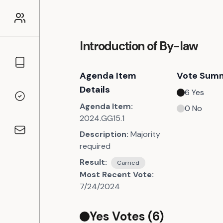
Introduction of By-law
Councillors
Agenda Item
Vote Sum
Details
6
Yes
Voting Records
Agenda Item:
0
No
2024.GG15.1
Description:
Majority
Contact
required
Result:
Carried
Most Recent Vote:
7/24/2024
Yes Votes (
6
)