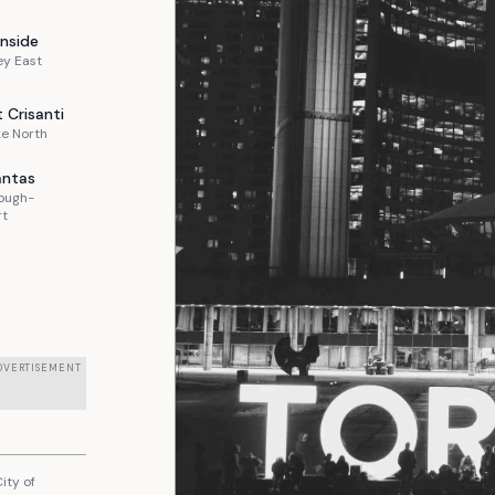
nside
ey East
t
Crisanti
e North
ntas
ough-
rt
DVERTISEMENT
ity of