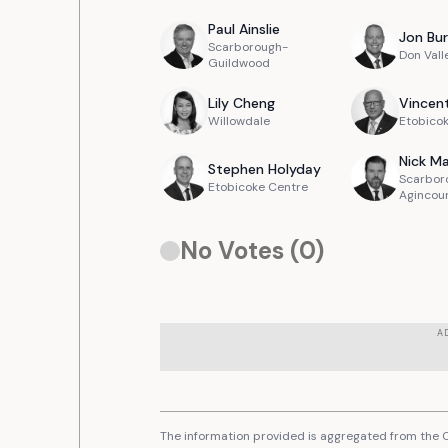
Paul
Ainslie
Jon
Bur
Scarborough-
Don Vall
Guildwood
Lily
Cheng
Vincen
Willowdale
Etobicok
Nick
Ma
Stephen
Holyday
Scarbor
Etobicoke Centre
Agincou
No Votes (
0
)
A
The information provided is aggregated from the C