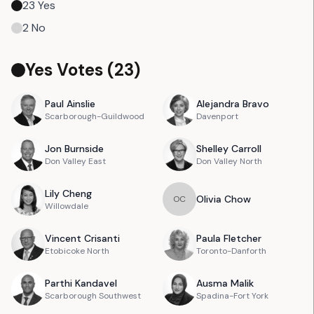
23
Yes
2
No
Yes Votes (
23
)
Paul
Ainslie
Alejandra
Bravo
Scarborough-Guildwood
Davenport
Jon
Burnside
Shelley
Carroll
Don Valley East
Don Valley North
Lily
Cheng
Olivia
Chow
O
C
Willowdale
Vincent
Crisanti
Paula
Fletcher
Etobicoke North
Toronto-Danforth
Parthi
Kandavel
Ausma
Malik
Scarborough Southwest
Spadina-Fort York