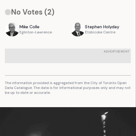
No Votes (
2
)
Mike
Colle
Stephen
Holyday
Eglinton-Lawrence
Etobicoke Centre
ADVERTISEMENT
The information provided is aggregated from the City of Toronto Open
Data Catalogue. The data is for informational purposes only and may not
be up to date or accurate.