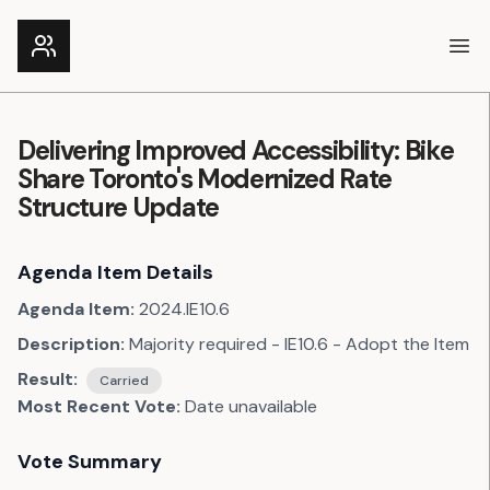
Ope
Delivering Improved Accessibility: Bike
Share Toronto's Modernized Rate
Structure Update
Agenda Item Details
Agenda Item:
2024.IE10.6
Description:
Majority required - IE10.6 - Adopt the Item
Result:
Carried
Most Recent Vote:
Date unavailable
Vote Summary