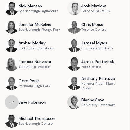
Nick
Mantas
Josh
Matlow
Scarborough-Agincourt
Toronto-St. Paul's
Jennifer
McKelvie
Chris
Moise
Scarborough-Rouge Park
Toronto Centre
Amber
Morley
Jamaal
Myers
Etobicoke-Lakeshore
Scarborough North
Frances
Nunziata
James
Pasternak
York South-Weston
York Centre
Anthony
Perruzza
Gord
Perks
Humber River-Black
Parkdale-High Park
Creek
Dianne
Saxe
Jaye
Robinson
J
R
University-Rosedale
Michael
Thompson
Scarborough Centre