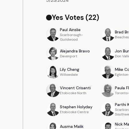
5/23/2024
Yes Votes (
22
)
Paul
Ainslie
Brad
Br
Scarborough-
Beaches
Guildwood
Alejandra
Bravo
Jon
Bur
Davenport
Don Vall
Lily
Cheng
Mike
Co
Willowdale
Eglinto
Vincent
Crisanti
Paula
F
Etobicoke North
Toronto
Parthi
Stephen
Holyday
Scarbor
Etobicoke Centre
Southwe
Nick
Ma
Ausma
Malik