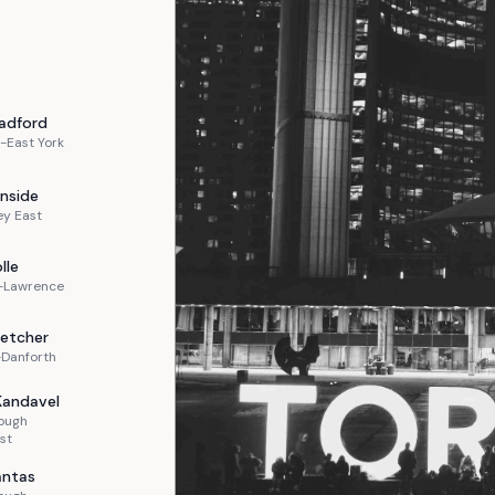
adford
-East York
nside
ey East
lle
n-Lawrence
letcher
-Danforth
Kandavel
ough
st
ntas