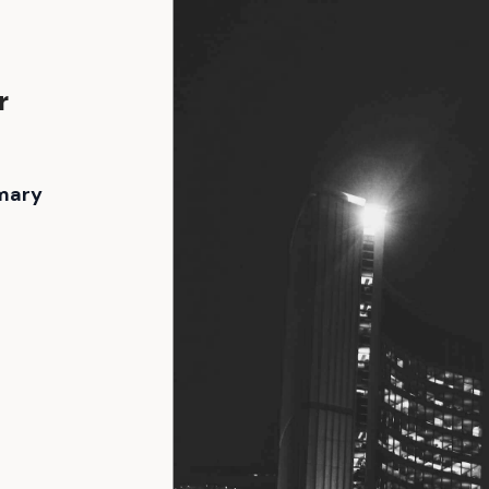
r
mary