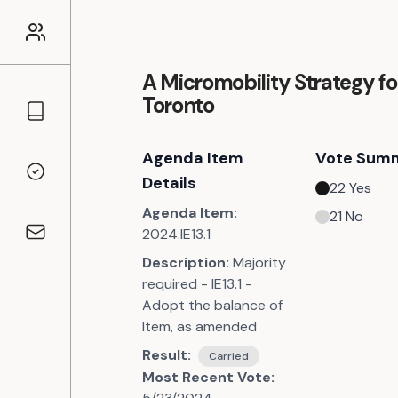
A Micromobility Strategy fo
Toronto
Councillors
Agenda Item
Vote Sum
Voting Records
Details
22
Yes
Agenda Item:
21
No
2024.IE13.1
Contact
Description:
Majority
required - IE13.1 -
Adopt the balance of
Item, as amended
Result:
Carried
Most Recent Vote: