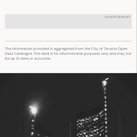
ADVERTISEMENT
The information provided is aggregated from the City of Toronto Open
Data Catalogue. The data is for informational purposes only and may not
be up to date or accurate.