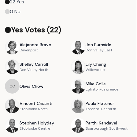
22
Yes
0
No
Yes Votes (
22
)
Alejandra
Bravo
Jon
Burnside
Davenport
Don Valley East
Shelley
Carroll
Lily
Cheng
Don Valley North
Willowdale
Mike
Colle
Olivia
Chow
O
C
Eglinton-Lawrence
Vincent
Crisanti
Paula
Fletcher
Etobicoke North
Toronto-Danforth
Stephen
Holyday
Parthi
Kandavel
Etobicoke Centre
Scarborough Southwest