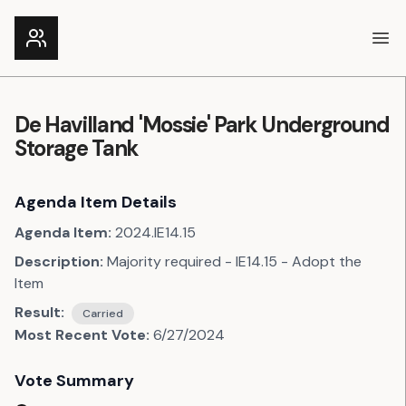
Ope
De Havilland 'Mossie' Park Underground
Storage Tank
Agenda Item Details
Agenda Item:
2024.IE14.15
Description:
Majority required - IE14.15 - Adopt the
Item
Result:
Carried
Most Recent Vote:
6/27/2024
Vote Summary