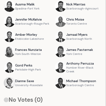
Ausma
Malik
Nick
Mantas
Spadina-Fort York
Scarborough-Agincourt
Jennifer
McKelvie
Chris
Moise
Scarborough-Rouge Park
Toronto Centre
Amber
Morley
Jamaal
Myers
Etobicoke-Lakeshore
Scarborough North
Frances
Nunziata
James
Pasternak
York South-Weston
York Centre
Anthony
Perruzza
Gord
Perks
Humber River-Black
Parkdale-High Park
Creek
Dianne
Saxe
Michael
Thompson
University-Rosedale
Scarborough Centre
No Votes (
0
)