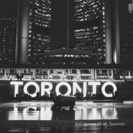
© 2026
Toronto City Councillors
.
All rights reserved.
Privacy Policy
Nathan Phillips Square
100 Queen St W, Toronto