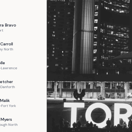
ra
Bravo
rt
Carroll
ey North
lle
n-Lawrence
letcher
-Danforth
Malik
Fort York
Myers
ough North