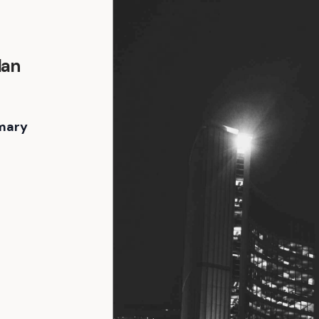
lan
mary