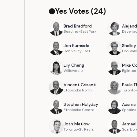
Yes Votes (
24
)
Brad
Bradford
Alejand
Beaches-East York
Davenpo
Jon
Burnside
Shelley
Don Valley East
Don Vall
Lily
Cheng
Mike
Co
Willowdale
Eglinto
Vincent
Crisanti
Paula
F
Etobicoke North
Toronto
Stephen
Holyday
Ausma
Etobicoke Centre
Spadina-
Josh
Matlow
Jamaal
Toronto-St. Paul's
Scarbor