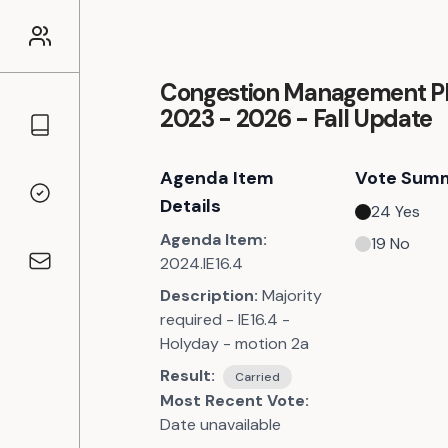
Congestion Management P
2023 - 2026 - Fall Update
Councillors
Agenda Item
Vote Sum
Voting Records
Details
24
Yes
Agenda Item:
19
No
2024.IE16.4
Contact
Description:
Majority
required - IE16.4 -
Holyday - motion 2a
Result:
Carried
Most Recent Vote:
Date unavailable