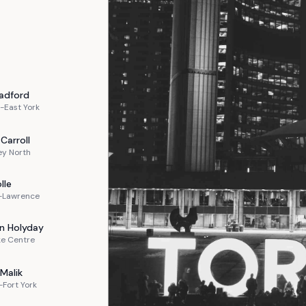
adford
-East York
Carroll
ey North
lle
n-Lawrence
n
Holyday
ke Centre
Malik
Fort York