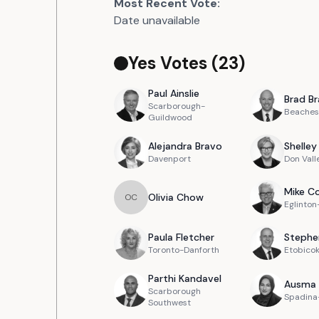
Most Recent Vote:
Date unavailable
Yes Votes (
23
)
Paul
Ainslie
Brad
Br
Scarborough-
Beaches
Guildwood
Alejandra
Bravo
Shelley
Davenport
Don Vall
Mike
Co
Olivia
Chow
O
C
Eglinto
Paula
Fletcher
Stephe
Toronto-Danforth
Etobico
Parthi
Kandavel
Ausma
Scarborough
Spadina-
Southwest