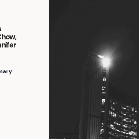
s
Chow,
nifer
mary