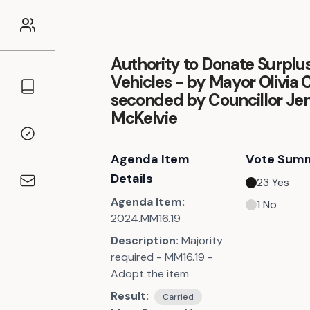
Authority to Donate Surplu
Vehicles - by Mayor Olivia 
Councillors
seconded by Councillor Jen
McKelvie
Voting Records
Agenda Item
Vote Sum
Details
23
Yes
Contact
Agenda Item:
1
No
2024.MM16.19
Description:
Majority
required - MM16.19 -
Adopt the item
Result:
Carried