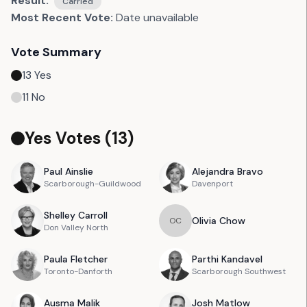
Result:
Carried
Most Recent Vote:
Date unavailable
Vote Summary
13
Yes
11
No
Yes Votes (
13
)
Paul
Ainslie
Alejandra
Bravo
Scarborough-Guildwood
Davenport
Shelley
Carroll
Olivia
Chow
O
C
Don Valley North
Paula
Fletcher
Parthi
Kandavel
Toronto-Danforth
Scarborough Southwest
Ausma
Malik
Josh
Matlow