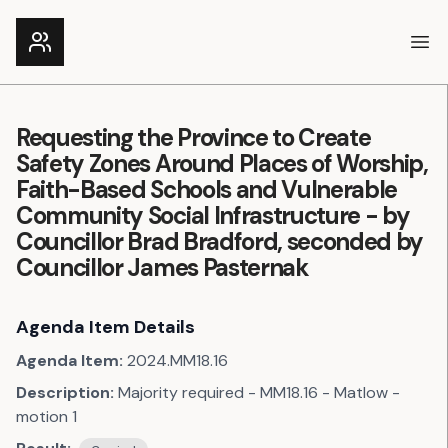
Ope
Requesting the Province to Create
Safety Zones Around Places of Worship,
Faith-Based Schools and Vulnerable
Community Social Infrastructure - by
Councillor Brad Bradford, seconded by
Councillor James Pasternak
Agenda Item Details
Agenda Item:
2024.MM18.16
Description:
Majority required - MM18.16 - Matlow -
motion 1