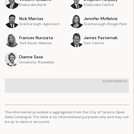
Etobicoke North
Etobicoke Centre
Nick
Mantas
Jennifer
McKelvie
Scarborough-Agincourt
Scarborough-Rouge Park
Frances
Nunziata
James
Pasternak
York South-Weston
York Centre
Dianne
Saxe
University-Rosedale
ADVERTISEMENT
The information provided is aggregated from the City of Toronto Open
Data Catalogue. The data is for informational purposes only and may not
be up to date or accurate.