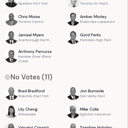
Spadina-Fort York
Toronto-St. Paul's
Chris
Moise
Amber
Morley
Toronto Centre
Etobicoke-Lakeshore
Jamaal
Myers
Gord
Perks
Scarborough North
Parkdale-High Park
Anthony
Perruzza
Humber River-Black
Creek
No Votes (
11
)
Brad
Bradford
Jon
Burnside
Beaches-East York
Don Valley East
Lily
Cheng
Mike
Colle
Willowdale
Eglinton-Lawrence
Vincent
Crisanti
Stephen
Holyday