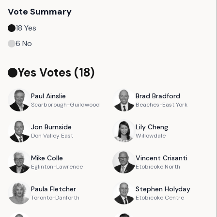
Vote Summary
18
Yes
6
No
Yes Votes (
18
)
Paul
Ainslie
Brad
Bradford
Scarborough-Guildwood
Beaches-East York
Jon
Burnside
Lily
Cheng
Don Valley East
Willowdale
Mike
Colle
Vincent
Crisanti
Eglinton-Lawrence
Etobicoke North
Paula
Fletcher
Stephen
Holyday
Toronto-Danforth
Etobicoke Centre