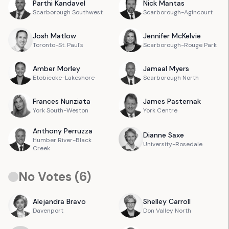
Parthi
Kandavel
Nick
Mantas
Scarborough Southwest
Scarborough-Agincourt
Josh
Matlow
Jennifer
McKelvie
Toronto-St. Paul's
Scarborough-Rouge Park
Amber
Morley
Jamaal
Myers
Etobicoke-Lakeshore
Scarborough North
Frances
Nunziata
James
Pasternak
York South-Weston
York Centre
Anthony
Perruzza
Dianne
Saxe
Humber River-Black
University-Rosedale
Creek
No Votes (
6
)
Alejandra
Bravo
Shelley
Carroll
Davenport
Don Valley North