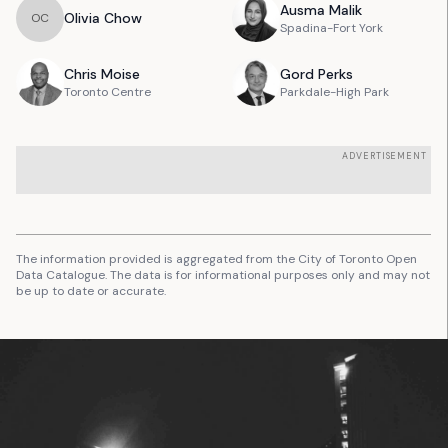
Ausma
Malik
Olivia
Chow
O
C
Spadina-Fort York
Chris
Moise
Gord
Perks
Toronto Centre
Parkdale-High Park
ADVERTISEMENT
The information provided is aggregated from the City of Toronto Open
Data Catalogue. The data is for informational purposes only and may not
be up to date or accurate.