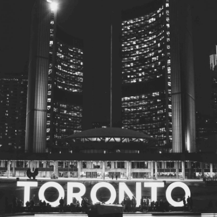
© 2026
Toronto City Councillors
.