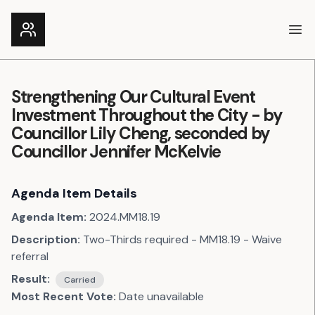
Ope
Strengthening Our Cultural Event
Investment Throughout the City - by
Councillor Lily Cheng, seconded by
Councillor Jennifer McKelvie
Agenda Item Details
Agenda Item:
2024.MM18.19
Description:
Two-Thirds required - MM18.19 - Waive
referral
Result:
Carried
Most Recent Vote:
Date unavailable