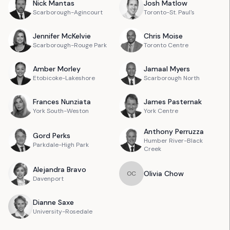
Nick
Mantas
Josh
Matlow
Scarborough-Agincourt
Toronto-St. Paul's
Jennifer
McKelvie
Chris
Moise
Scarborough-Rouge Park
Toronto Centre
Amber
Morley
Jamaal
Myers
Etobicoke-Lakeshore
Scarborough North
Frances
Nunziata
James
Pasternak
York South-Weston
York Centre
Anthony
Perruzza
Gord
Perks
Humber River-Black
Parkdale-High Park
Creek
Alejandra
Bravo
Olivia
Chow
O
C
Davenport
Dianne
Saxe
University-Rosedale