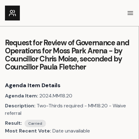
Ope
Request for Review of Governance and
Operations for Moss Park Arena - by
Councillor Chris Moise, seconded by
Councillor Paula Fletcher
Agenda Item Details
Agenda Item:
2024.MM18.20
Description:
Two-Thirds required - MM18.20 - Waive
referral
Result:
Carried
Most Recent Vote:
Date unavailable