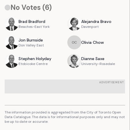
No Votes (
6
)
Brad
Bradford
Alejandra
Bravo
Beaches-East York
Davenport
Jon
Burnside
Olivia
Chow
O
C
Don Valley East
Stephen
Holyday
Dianne
Saxe
Etobicoke Centre
University-Rosedale
ADVERTISEMENT
The information provided is aggregated from the City of Toronto Open
Data Catalogue. The data is for informational purposes only and may not
be up to date or accurate.