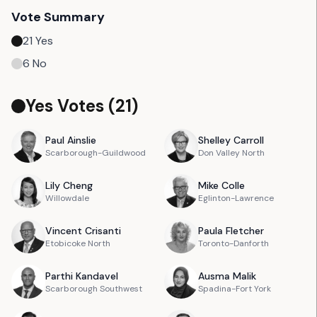
Vote Summary
21
Yes
6
No
Yes Votes (
21
)
Paul
Ainslie
Shelley
Carroll
Scarborough-Guildwood
Don Valley North
Lily
Cheng
Mike
Colle
Willowdale
Eglinton-Lawrence
Vincent
Crisanti
Paula
Fletcher
Etobicoke North
Toronto-Danforth
Parthi
Kandavel
Ausma
Malik
Scarborough Southwest
Spadina-Fort York