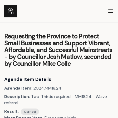
Ope
Requesting the Province to Protect
Small Businesses and Support Vibrant,
Affordable, and Successful Mainstreets
- by Councillor Josh Matlow, seconded
by Councillor Mike Colle
Agenda Item Details
Agenda Item:
2024.MM18.24
Description:
Two-Thirds required - MM18.24 - Waive
referral
Result:
Carried
Most Recent Vote:
Date unavailable