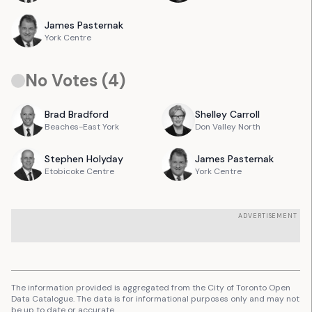
James
Pasternak
York Centre
No Votes (
4
)
Brad
Bradford
Shelley
Carroll
Beaches-East York
Don Valley North
Stephen
Holyday
James
Pasternak
Etobicoke Centre
York Centre
ADVERTISEMENT
The information provided is aggregated from the City of Toronto Open
Data Catalogue. The data is for informational purposes only and may not
be up to date or accurate.