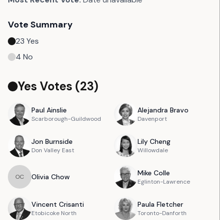
Vote Summary
23
Yes
4
No
Yes Votes (
23
)
Paul
Ainslie
Alejandra
Bravo
Scarborough-Guildwood
Davenport
Jon
Burnside
Lily
Cheng
Don Valley East
Willowdale
Mike
Colle
Olivia
Chow
O
C
Eglinton-Lawrence
Vincent
Crisanti
Paula
Fletcher
Etobicoke North
Toronto-Danforth