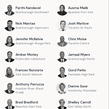
Parthi
Kandavel
Ausma
Malik
Scarborough Southwest
Spadina-Fort York
Nick
Mantas
Josh
Matlow
Scarborough-Agincourt
Toronto-St. Paul's
Jennifer
McKelvie
Chris
Moise
Scarborough-Rouge Park
Toronto Centre
Amber
Morley
Jamaal
Myers
Etobicoke-Lakeshore
Scarborough North
Frances
Nunziata
Gord
Perks
York South-Weston
Parkdale-High Park
Anthony
Perruzza
Dianne
Saxe
Humber River-Black
University-Rosedale
Creek
Brad
Bradford
Shelley
Carroll
Beaches-East York
Don Valley North