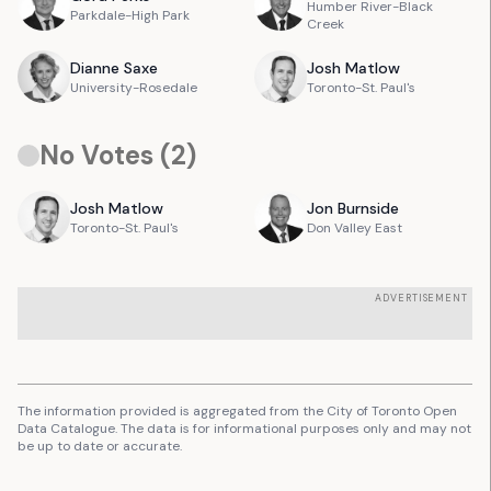
Humber River-Black
Parkdale-High Park
Creek
Dianne
Saxe
Josh
Matlow
University-Rosedale
Toronto-St. Paul's
No Votes (
2
)
Josh
Matlow
Jon
Burnside
Toronto-St. Paul's
Don Valley East
ADVERTISEMENT
The information provided is aggregated from the City of Toronto Open
Data Catalogue. The data is for informational purposes only and may not
be up to date or accurate.