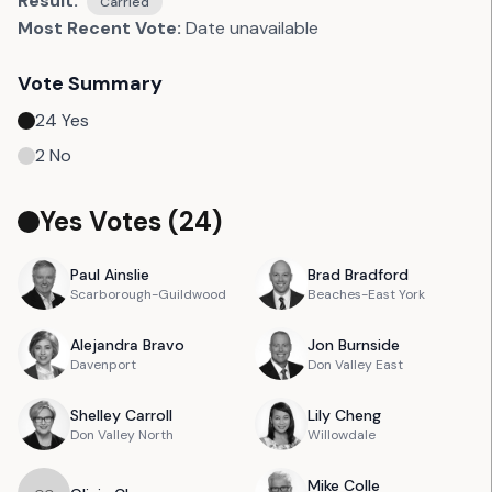
Result:
Carried
Most Recent Vote:
Date unavailable
Vote Summary
24
Yes
2
No
Yes Votes (
24
)
Paul
Ainslie
Brad
Bradford
Scarborough-Guildwood
Beaches-East York
Alejandra
Bravo
Jon
Burnside
Davenport
Don Valley East
Shelley
Carroll
Lily
Cheng
Don Valley North
Willowdale
Mike
Colle