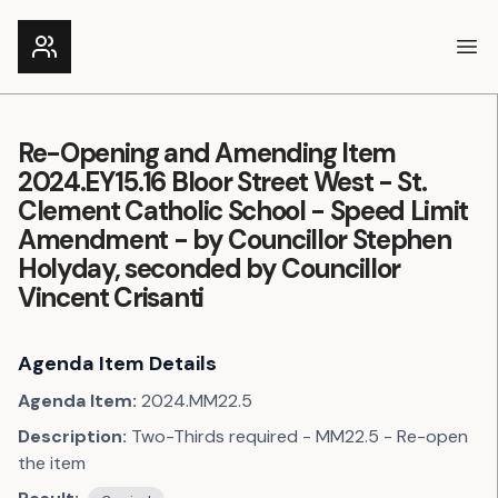
Ope
Re-Opening and Amending Item
2024.EY15.16 Bloor Street West - St.
Clement Catholic School - Speed Limit
Amendment - by Councillor Stephen
Holyday, seconded by Councillor
Vincent Crisanti
Agenda Item Details
Agenda Item:
2024.MM22.5
Description:
Two-Thirds required - MM22.5 - Re-open
the item