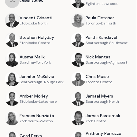
Olivia
Chow
O
C
Eglinton-Lawrence
Vincent
Crisanti
Paula
Fletcher
Etobicoke North
Toronto-Danforth
Stephen
Holyday
Parthi
Kandavel
Etobicoke Centre
Scarborough Southwest
Ausma
Malik
Nick
Mantas
Spadina-Fort York
Scarborough-Agincourt
Jennifer
McKelvie
Chris
Moise
Scarborough-Rouge Park
Toronto Centre
Amber
Morley
Jamaal
Myers
Etobicoke-Lakeshore
Scarborough North
Frances
Nunziata
James
Pasternak
York South-Weston
York Centre
Anthony
Perruzza
Gord
Perks