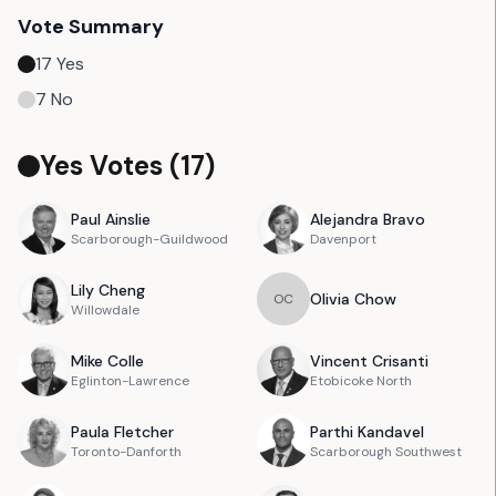
Vote Summary
17
Yes
7
No
Yes Votes (
17
)
Paul
Ainslie
Alejandra
Bravo
Scarborough-Guildwood
Davenport
Lily
Cheng
Olivia
Chow
O
C
Willowdale
Mike
Colle
Vincent
Crisanti
Eglinton-Lawrence
Etobicoke North
Paula
Fletcher
Parthi
Kandavel
Toronto-Danforth
Scarborough Southwest