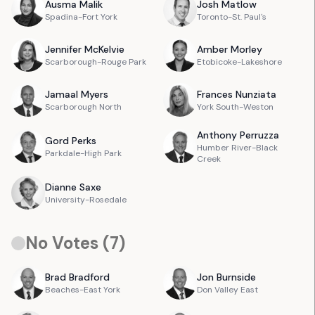
Ausma
Malik
Josh
Matlow
Spadina-Fort York
Toronto-St. Paul's
Jennifer
McKelvie
Amber
Morley
Scarborough-Rouge Park
Etobicoke-Lakeshore
Jamaal
Myers
Frances
Nunziata
Scarborough North
York South-Weston
Anthony
Perruzza
Gord
Perks
Humber River-Black
Parkdale-High Park
Creek
Dianne
Saxe
University-Rosedale
No Votes (
7
)
Brad
Bradford
Jon
Burnside
Beaches-East York
Don Valley East