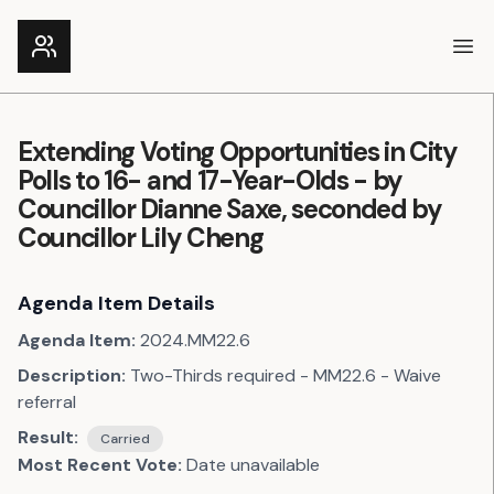
Ope
Extending Voting Opportunities in City
Polls to 16- and 17-Year-Olds - by
Councillor Dianne Saxe, seconded by
Councillor Lily Cheng
Agenda Item Details
Agenda Item:
2024.MM22.6
Description:
Two-Thirds required - MM22.6 - Waive
referral
Result:
Carried
Most Recent Vote:
Date unavailable