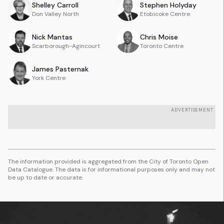
Shelley
Carroll
Stephen
Holyday
Don Valley North
Etobicoke Centre
Nick
Mantas
Chris
Moise
Scarborough-Agincourt
Toronto Centre
James
Pasternak
York Centre
ADVERTISEMENT
The information provided is aggregated from the City of Toronto Open
Data Catalogue. The data is for informational purposes only and may not
be up to date or accurate.