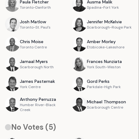
Paula
Fletcher
Ausma
Malik
Toronto-Danforth
Spadina-Fort York
Josh
Matlow
Jennifer
McKelvie
Toronto-St. Paul's
Scarborough-Rouge Park
Chris
Moise
Amber
Morley
Toronto Centre
Etobicoke-Lakeshore
Jamaal
Myers
Frances
Nunziata
Scarborough North
York South-Weston
James
Pasternak
Gord
Perks
York Centre
Parkdale-High Park
Anthony
Perruzza
Michael
Thompson
Humber River-Black
Scarborough Centre
Creek
No Votes (
5
)