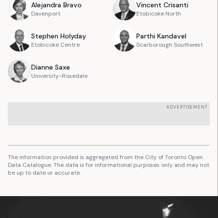
Alejandra
Bravo
Vincent
Crisanti
Davenport
Etobicoke North
Stephen
Holyday
Parthi
Kandavel
Etobicoke Centre
Scarborough Southwest
Dianne
Saxe
University-Rosedale
ADVERTISEMENT
The information provided is aggregated from the City of Toronto Open
Data Catalogue. The data is for informational purposes only and may not
be up to date or accurate.