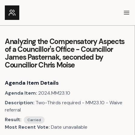
Ope
Analyzing the Compensatory Aspects
of a Councillor's Office - Councillor
James Pasternak, seconded by
Councillor Chris Moise
Agenda Item Details
Agenda Item:
2024.MM23.10
Description:
Two-Thirds required - MM23.10 - Waive
referral
Result:
Carried
Most Recent Vote:
Date unavailable