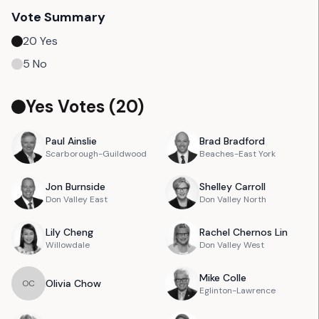
Vote Summary
20
Yes
5
No
Yes Votes (
20
)
Paul
Ainslie
Brad
Bradford
Scarborough-Guildwood
Beaches-East York
Jon
Burnside
Shelley
Carroll
Don Valley East
Don Valley North
Lily
Cheng
Rachel
Chernos Lin
Willowdale
Don Valley West
Mike
Colle
Olivia
Chow
O
C
Eglinton-Lawrence