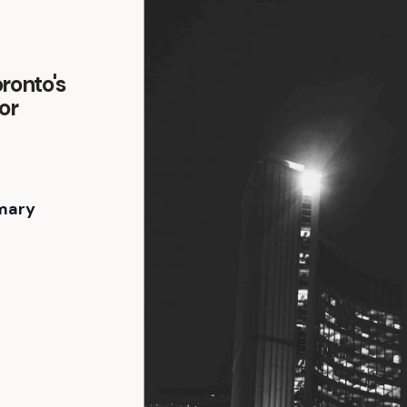
ronto's
or
mary