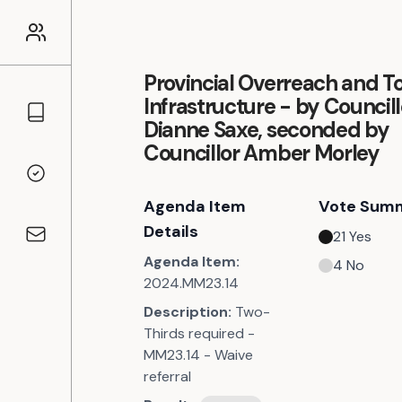
Provincial Overreach and To
Infrastructure - by Councill
Councillors
Dianne Saxe, seconded by
Councillor Amber Morley
Voting Records
Agenda Item
Vote Sum
Details
21
Yes
Contact
Agenda Item:
4
No
2024.MM23.14
Description:
Two-
Thirds required -
MM23.14 - Waive
referral