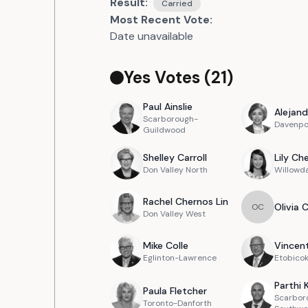
Result:
Carried
Most Recent Vote:
Date unavailable
Yes Votes (
21
)
Paul
Ainslie
Alejand
Scarborough-
Davenpo
Guildwood
Shelley
Carroll
Lily
Ch
Don Valley North
Willowd
Rachel
Chernos Lin
Olivia
O
C
Don Valley West
Mike
Colle
Vincen
Eglinton-Lawrence
Etobicok
Parthi
Paula
Fletcher
Scarbor
Toronto-Danforth