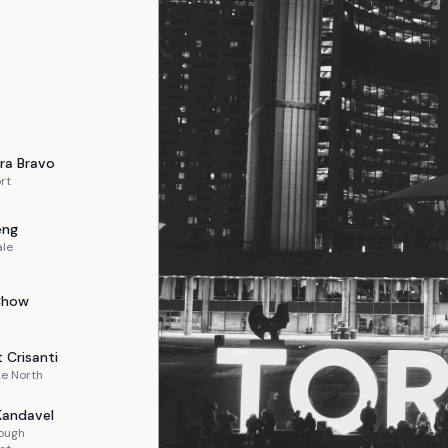
ra
Bravo
rt
eng
ale
Chow
t
Crisanti
e North
Kandavel
ough