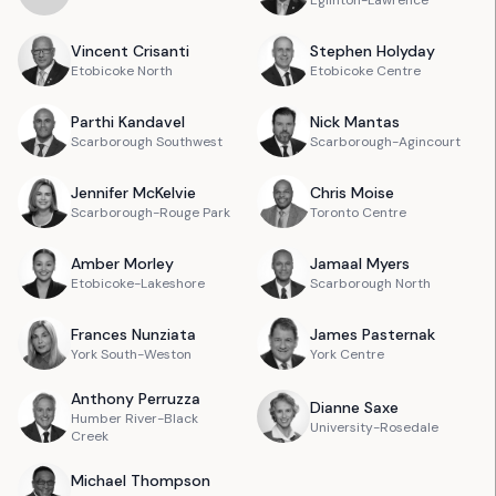
Eglinton-Lawrence
Vincent
Crisanti
Stephen
Holyday
Etobicoke North
Etobicoke Centre
Parthi
Kandavel
Nick
Mantas
Scarborough Southwest
Scarborough-Agincourt
Jennifer
McKelvie
Chris
Moise
Scarborough-Rouge Park
Toronto Centre
Amber
Morley
Jamaal
Myers
Etobicoke-Lakeshore
Scarborough North
Frances
Nunziata
James
Pasternak
York South-Weston
York Centre
Anthony
Perruzza
Dianne
Saxe
Humber River-Black
University-Rosedale
Creek
Michael
Thompson