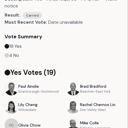
notice
Result:
Carried
Most Recent Vote:
Date unavailable
Vote Summary
19
Yes
4
No
Yes Votes (
19
)
Paul
Ainslie
Brad
Bradford
Scarborough-Guildwood
Beaches-East York
Lily
Cheng
Rachel
Chernos Lin
Willowdale
Don Valley West
Mike
Colle
Olivia
Chow
O
C