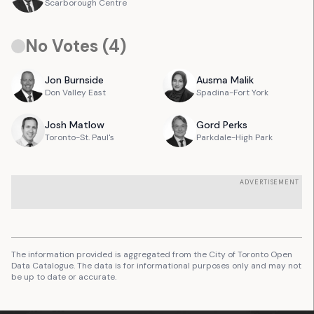
Scarborough Centre
No Votes (
4
)
Jon
Burnside
Ausma
Malik
Don Valley East
Spadina-Fort York
Josh
Matlow
Gord
Perks
Toronto-St. Paul's
Parkdale-High Park
ADVERTISEMENT
The information provided is aggregated from the City of Toronto Open
Data Catalogue. The data is for informational purposes only and may not
be up to date or accurate.