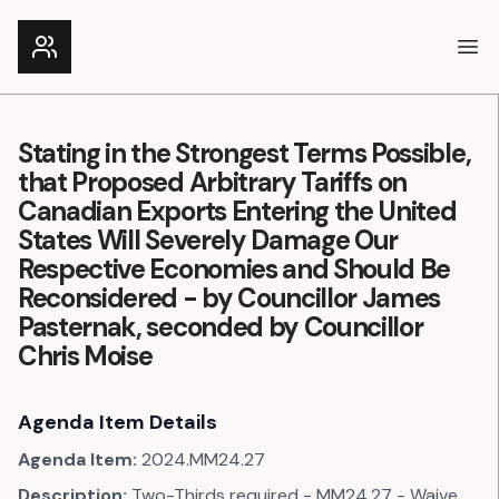
Ope
Stating in the Strongest Terms Possible,
that Proposed Arbitrary Tariffs on
Canadian Exports Entering the United
States Will Severely Damage Our
Respective Economies and Should Be
Reconsidered - by Councillor James
Pasternak, seconded by Councillor
Chris Moise
Agenda Item Details
Agenda Item:
2024.MM24.27
Description:
Two-Thirds required - MM24.27 - Waive