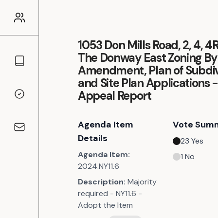
1053 Don Mills Road, 2, 4, 4
The Donway East Zoning B
Councillors
Amendment, Plan of Subdiv
and Site Plan Applications 
Appeal Report
Voting Records
Agenda Item
Vote Sum
Contact
Details
23
Yes
Agenda Item:
1
No
2024.NY11.6
Description:
Majority
required - NY11.6 -
Adopt the Item