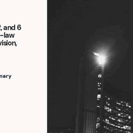
R, and 6
y-law
ision,
-
mary