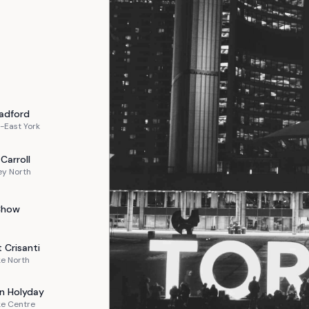
adford
-East York
Carroll
ey North
Chow
t
Crisanti
e North
n
Holyday
ke Centre