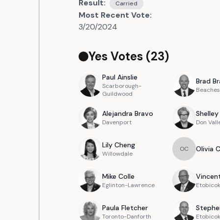
Result:
Carried
Most Recent Vote:
3/20/2024
Yes Votes (
23
)
Paul
Ainslie
Brad
Br
Scarborough-
Beaches
Guildwood
Alejandra
Bravo
Shelley
Davenport
Don Vall
Lily
Cheng
Olivia
O
C
Willowdale
Mike
Colle
Vincen
Eglinton-Lawrence
Etobicok
Paula
Fletcher
Stephe
Toronto-Danforth
Etobico