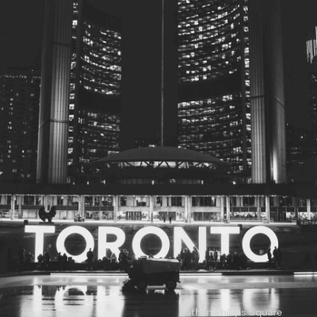
© 2026
Toronto City Councillors
.
All rights reserved.
Privacy Policy
Nathan Phillips Square