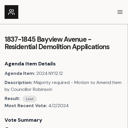
Ope
1837-1845 Bayview Avenue -
Residential Demolition Applications
Agenda Item Details
Agenda Item:
2024.NY12.12
Description:
Majority required - Motion to Amend Item
by Councillor Robinson
Result:
Lost
Most Recent Vote:
4/2/2024
Vote Summary