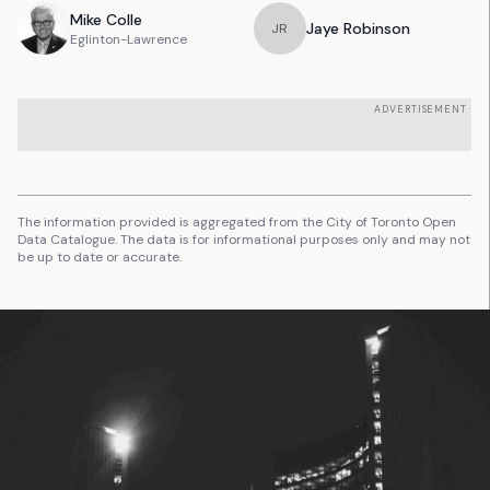
Mike
Colle
Jaye
Robinson
J
R
Eglinton-Lawrence
ADVERTISEMENT
The information provided is aggregated from the City of Toronto Open
Data Catalogue. The data is for informational purposes only and may not
be up to date or accurate.