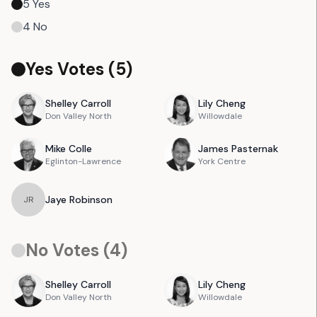
5
Yes
4
No
Yes Votes (
5
)
Shelley
Carroll
Lily
Cheng
Don Valley North
Willowdale
Mike
Colle
James
Pasternak
Eglinton-Lawrence
York Centre
Jaye
Robinson
J
R
No Votes (
4
)
Shelley
Carroll
Lily
Cheng
Don Valley North
Willowdale