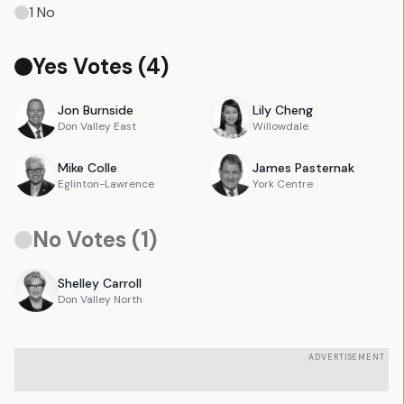
1
No
Yes Votes (
4
)
Jon
Burnside
Lily
Cheng
Don Valley East
Willowdale
Mike
Colle
James
Pasternak
Eglinton-Lawrence
York Centre
No Votes (
1
)
Shelley
Carroll
Don Valley North
ADVERTISEMENT