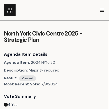
Ope
North York Civic Centre 2025 -
Strategic Plan
Agenda Item Details
Agenda Item:
2024.NY15.30
Description:
Majority required
Result:
Carried
Most Recent Vote:
7/9/2024
Vote Summary
4
Yes