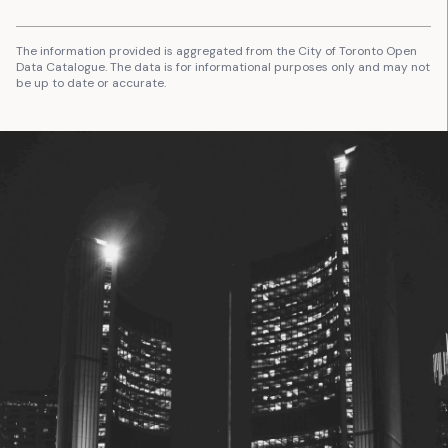
The information provided is aggregated from the City of Toronto Open
Data Catalogue. The data is for informational purposes only and may not
be up to date or accurate.