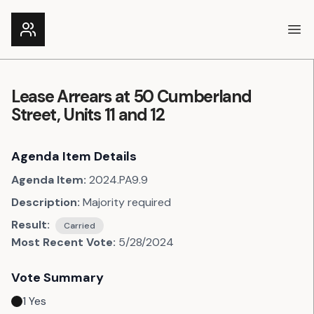
Ope
Lease Arrears at 50 Cumberland
Street, Units 11 and 12
Agenda Item Details
Agenda Item:
2024.PA9.9
Description:
Majority required
Result:
Carried
Most Recent Vote:
5/28/2024
Vote Summary
1
Yes