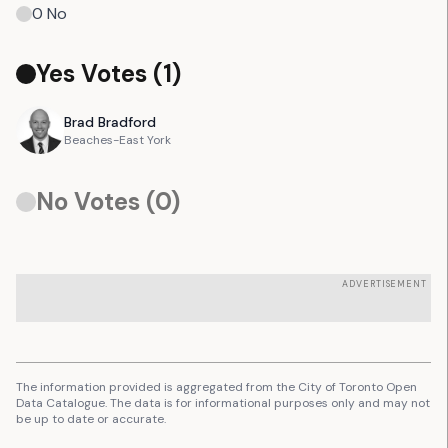
0
No
Yes Votes (
1
)
Brad
Bradford
Beaches-East York
No Votes (
0
)
ADVERTISEMENT
The information provided is aggregated from the City of Toronto Open
Data Catalogue. The data is for informational purposes only and may not
be up to date or accurate.