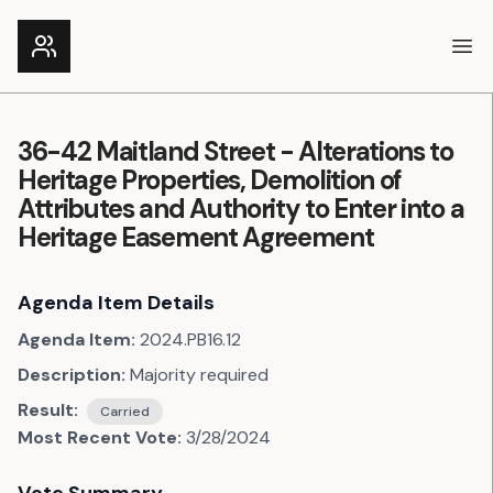
Ope
36-42 Maitland Street - Alterations to
Heritage Properties, Demolition of
Attributes and Authority to Enter into a
Heritage Easement Agreement
Agenda Item Details
Agenda Item:
2024.PB16.12
Description:
Majority required
Result:
Carried
Most Recent Vote:
3/28/2024