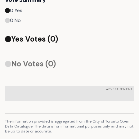
Vote Summary
0
Yes
0
No
Yes Votes (
0
)
No Votes (
0
)
ADVERTISEMENT
The information provided is aggregated from the City of Toronto Open
Data Catalogue. The data is for informational purposes only and may not
be up to date or accurate.