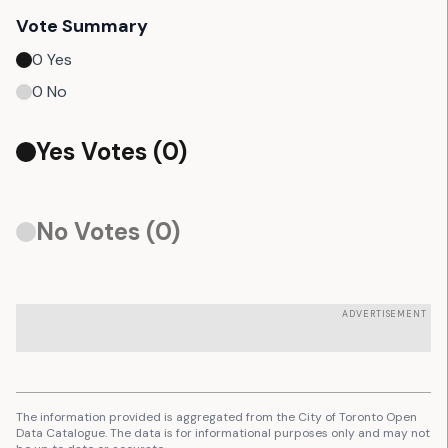
Vote Summary
0
Yes
0
No
Yes Votes (
0
)
No Votes (
0
)
ADVERTISEMENT
The information provided is aggregated from the City of Toronto Open
Data Catalogue. The data is for informational purposes only and may not