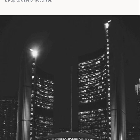
be up to date or accurate.