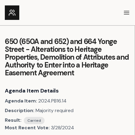
Ope
650 (650A and 652) and 664 Yonge
Street - Alterations to Heritage
Properties, Demolition of Attributes and
Authority to Enter into a Heritage
Easement Agreement
Agenda Item Details
Agenda Item:
2024.PB16.14
Description:
Majority required
Result:
Carried
Most Recent Vote:
3/28/2024