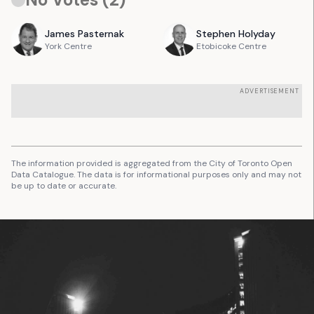
James
Pasternak
Stephen
Holyday
York Centre
Etobicoke Centre
ADVERTISEMENT
The information provided is aggregated from the City of Toronto Open
Data Catalogue. The data is for informational purposes only and may not
be up to date or accurate.