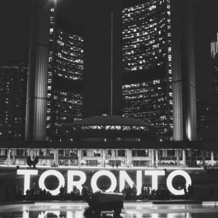
© 2026
Toronto City Councillors
.
All rights reserved.
Privacy Policy