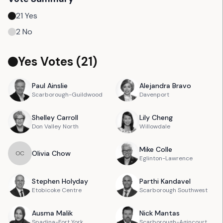
21
Yes
2
No
Yes Votes (
21
)
Paul
Ainslie
Alejandra
Bravo
Scarborough-Guildwood
Davenport
Shelley
Carroll
Lily
Cheng
Don Valley North
Willowdale
Mike
Colle
Olivia
Chow
O
C
Eglinton-Lawrence
Stephen
Holyday
Parthi
Kandavel
Etobicoke Centre
Scarborough Southwest
Ausma
Malik
Nick
Mantas
Spadina-Fort York
Scarborough-Agincourt