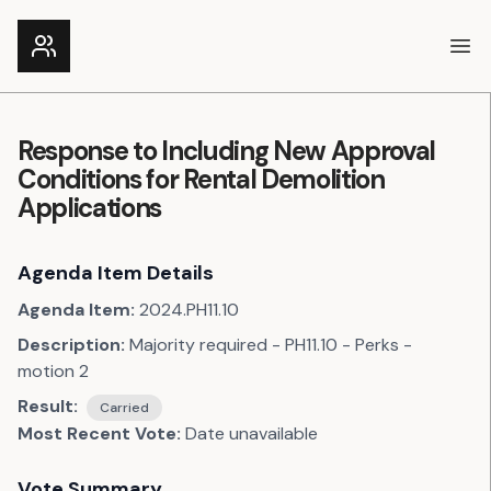
Ope
Response to Including New Approval
Conditions for Rental Demolition
Applications
Agenda Item Details
Agenda Item:
2024.PH11.10
Description:
Majority required - PH11.10 - Perks -
motion 2
Result:
Carried
Most Recent Vote:
Date unavailable
Vote Summary