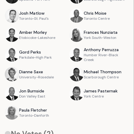
Josh
Matlow
Chris
Moise
Toronto-St. Paul's
Toronto Centre
Amber
Morley
Frances
Nunziata
Etobicoke-Lakeshore
York South-Weston
Anthony
Perruzza
Gord
Perks
Humber River-Black
Parkdale-High Park
Creek
Dianne
Saxe
Michael
Thompson
University-Rosedale
Scarborough Centre
Jon
Burnside
James
Pasternak
Don Valley East
York Centre
Paula
Fletcher
Toronto-Danforth
No Votes (
2
)