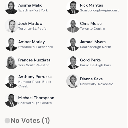
Ausma
Malik
Nick
Mantas
Spadina-Fort York
Scarborough-Agincourt
Josh
Matlow
Chris
Moise
Toronto-St. Paul's
Toronto Centre
Amber
Morley
Jamaal
Myers
Etobicoke-Lakeshore
Scarborough North
Frances
Nunziata
Gord
Perks
York South-Weston
Parkdale-High Park
Anthony
Perruzza
Dianne
Saxe
Humber River-Black
University-Rosedale
Creek
Michael
Thompson
Scarborough Centre
No Votes (
1
)