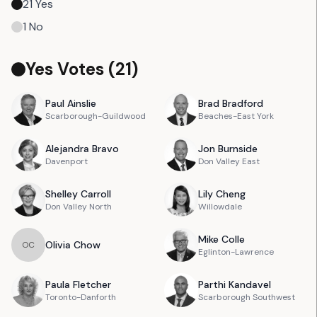
21
Yes
1
No
Yes Votes (
21
)
Paul
Ainslie
Brad
Bradford
Scarborough-Guildwood
Beaches-East York
Alejandra
Bravo
Jon
Burnside
Davenport
Don Valley East
Shelley
Carroll
Lily
Cheng
Don Valley North
Willowdale
Mike
Colle
Olivia
Chow
O
C
Eglinton-Lawrence
Paula
Fletcher
Parthi
Kandavel
Toronto-Danforth
Scarborough Southwest