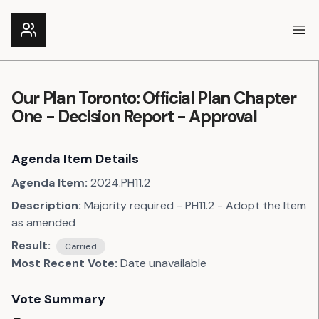
Ope
Our Plan Toronto: Official Plan Chapter
One - Decision Report - Approval
Agenda Item Details
Agenda Item:
2024.PH11.2
Description:
Majority required - PH11.2 - Adopt the Item
as amended
Result:
Carried
Most Recent Vote:
Date unavailable
Vote Summary