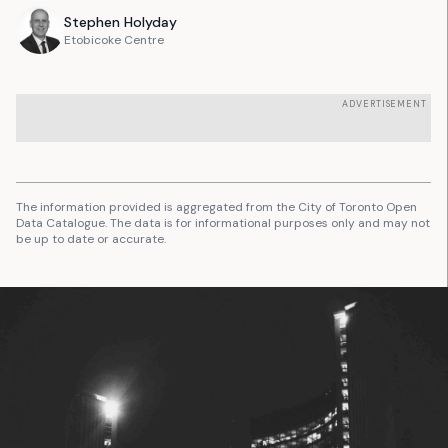
Stephen
Holyday
Etobicoke Centre
ADVERTISEMENT
The information provided is aggregated from the City of Toronto Open
Data Catalogue. The data is for informational purposes only and may not
be up to date or accurate.