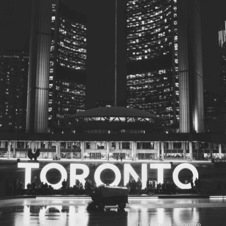
© 2026
Toronto City Councillors
.
All rights reserved.
Privacy Policy
Nathan Phillips Square