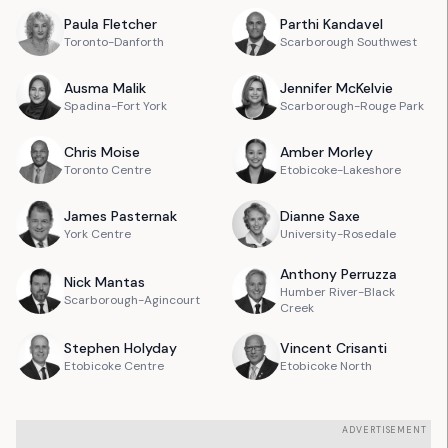
Paula
Fletcher
Parthi
Kandavel
Toronto-Danforth
Scarborough Southwest
Ausma
Malik
Jennifer
McKelvie
Spadina-Fort York
Scarborough-Rouge Park
Chris
Moise
Amber
Morley
Toronto Centre
Etobicoke-Lakeshore
James
Pasternak
Dianne
Saxe
York Centre
University-Rosedale
Anthony
Perruzza
Nick
Mantas
Humber River-Black
Scarborough-Agincourt
Creek
Stephen
Holyday
Vincent
Crisanti
Etobicoke Centre
Etobicoke North
ADVERTISEMENT