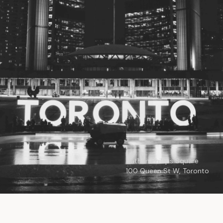
© 2026
Toronto City Councillors
.
All rights reserved.
Privacy Policy
Nathan Phillips Square
100 Queen St W, Toronto