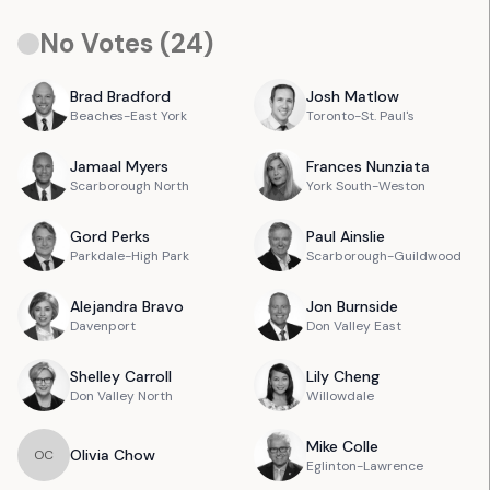
No Votes (
24
)
Brad
Bradford
Josh
Matlow
Beaches-East York
Toronto-St. Paul's
Jamaal
Myers
Frances
Nunziata
Scarborough North
York South-Weston
Gord
Perks
Paul
Ainslie
Parkdale-High Park
Scarborough-Guildwood
Alejandra
Bravo
Jon
Burnside
Davenport
Don Valley East
Shelley
Carroll
Lily
Cheng
Don Valley North
Willowdale
Mike
Colle
Olivia
Chow
O
C
Eglinton-Lawrence