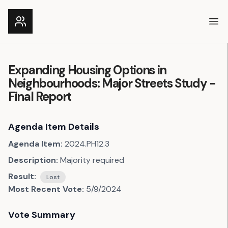
Ope
Expanding Housing Options in
Neighbourhoods: Major Streets Study -
Final Report
Agenda Item Details
Agenda Item:
2024.PH12.3
Description:
Majority required
Result:
Lost
Most Recent Vote:
5/9/2024
Vote Summary