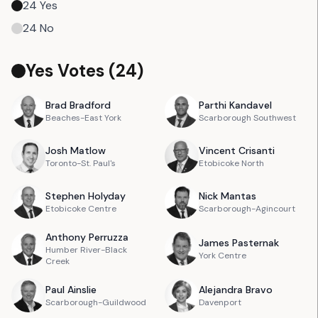
24
Yes
24
No
Yes Votes (
24
)
Brad
Bradford
Parthi
Kandavel
Beaches-East York
Scarborough Southwest
Josh
Matlow
Vincent
Crisanti
Toronto-St. Paul's
Etobicoke North
Stephen
Holyday
Nick
Mantas
Etobicoke Centre
Scarborough-Agincourt
Anthony
Perruzza
James
Pasternak
Humber River-Black
York Centre
Creek
Paul
Ainslie
Alejandra
Bravo
Scarborough-Guildwood
Davenport