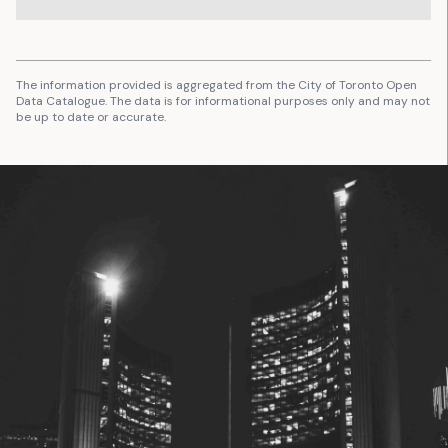
The information provided is aggregated from the City of Toronto Open
Data Catalogue. The data is for informational purposes only and may not
be up to date or accurate.