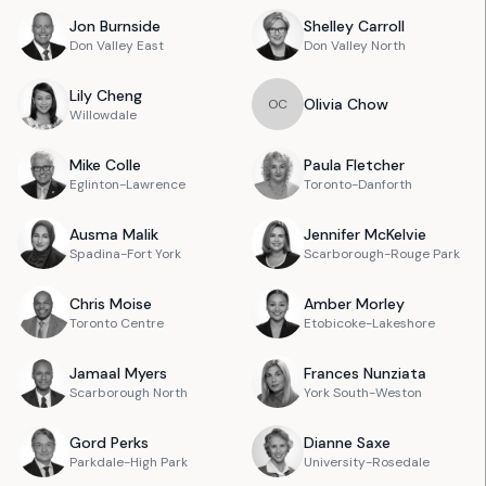
Jon
Burnside
Shelley
Carroll
Don Valley East
Don Valley North
Lily
Cheng
Olivia
Chow
O
C
Willowdale
Mike
Colle
Paula
Fletcher
Eglinton-Lawrence
Toronto-Danforth
Ausma
Malik
Jennifer
McKelvie
Spadina-Fort York
Scarborough-Rouge Park
Chris
Moise
Amber
Morley
Toronto Centre
Etobicoke-Lakeshore
Jamaal
Myers
Frances
Nunziata
Scarborough North
York South-Weston
Gord
Perks
Dianne
Saxe
Parkdale-High Park
University-Rosedale