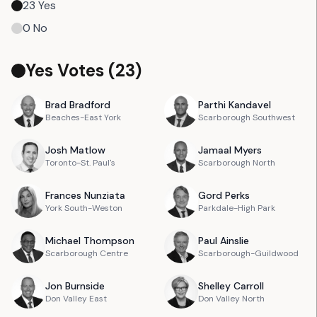
23
Yes
0
No
Yes Votes (
23
)
Brad
Bradford
Parthi
Kandavel
Beaches-East York
Scarborough Southwest
Josh
Matlow
Jamaal
Myers
Toronto-St. Paul's
Scarborough North
Frances
Nunziata
Gord
Perks
York South-Weston
Parkdale-High Park
Michael
Thompson
Paul
Ainslie
Scarborough Centre
Scarborough-Guildwood
Jon
Burnside
Shelley
Carroll
Don Valley East
Don Valley North