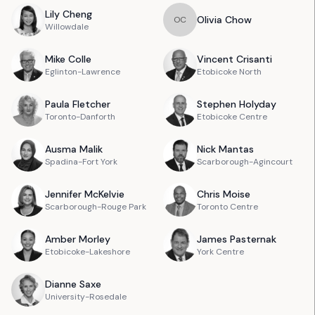
Lily
Cheng
Olivia
Chow
O
C
Willowdale
Mike
Colle
Vincent
Crisanti
Eglinton-Lawrence
Etobicoke North
Paula
Fletcher
Stephen
Holyday
Toronto-Danforth
Etobicoke Centre
Ausma
Malik
Nick
Mantas
Spadina-Fort York
Scarborough-Agincourt
Jennifer
McKelvie
Chris
Moise
Scarborough-Rouge Park
Toronto Centre
Amber
Morley
James
Pasternak
Etobicoke-Lakeshore
York Centre
Dianne
Saxe
University-Rosedale