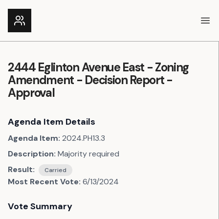
Ope
2444 Eglinton Avenue East - Zoning
Amendment - Decision Report -
Approval
Agenda Item Details
Agenda Item:
2024.PH13.3
Description:
Majority required
Result:
Carried
Most Recent Vote:
6/13/2024
Vote Summary