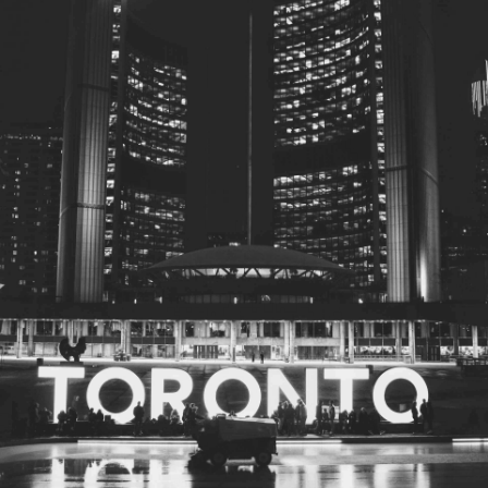
© 2026
Toronto City Councillors
.
All rights reserved.
Privacy Policy