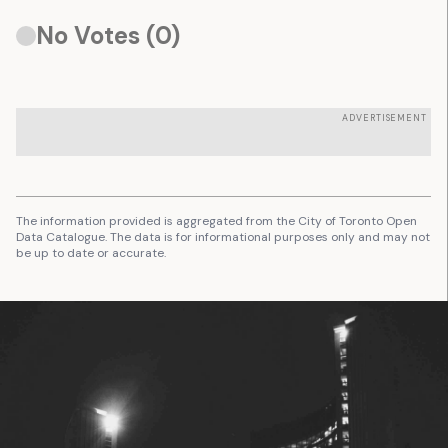
No Votes (
0
)
ADVERTISEMENT
The information provided is aggregated from the City of Toronto Open
Data Catalogue. The data is for informational purposes only and may not
be up to date or accurate.