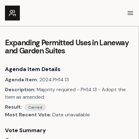
Ope
Expanding Permitted Uses in Laneway
and Garden Suites
Agenda Item Details
Agenda Item:
2024.PH14.13
Description:
Majority required - PH14.13 - Adopt the
Item as amended
Result:
Carried
Most Recent Vote:
Date unavailable
Vote Summary