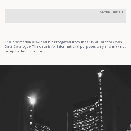
ADVERTISEMENT
The information provided is aggregated from the City of Toronto Open
Data Catalogue. The data is for informational purposes only and may not
be up to date or accurate.