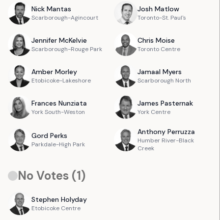
Nick
Mantas
Josh
Matlow
Scarborough-Agincourt
Toronto-St. Paul's
Jennifer
McKelvie
Chris
Moise
Scarborough-Rouge Park
Toronto Centre
Amber
Morley
Jamaal
Myers
Etobicoke-Lakeshore
Scarborough North
Frances
Nunziata
James
Pasternak
York South-Weston
York Centre
Anthony
Perruzza
Gord
Perks
Humber River-Black
Parkdale-High Park
Creek
No Votes (
1
)
Stephen
Holyday
Etobicoke Centre