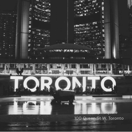
© 2026
Toronto City Councillors
.
All rights reserved.
Privacy Policy
Nathan Phillips Square
100 Queen St W, Toronto