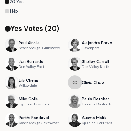
20
Yes
1
No
Yes Votes (
20
)
Paul
Ainslie
Alejandra
Bravo
Scarborough-Guildwood
Davenport
Jon
Burnside
Shelley
Carroll
Don Valley East
Don Valley North
Lily
Cheng
Olivia
Chow
O
C
Willowdale
Mike
Colle
Paula
Fletcher
Eglinton-Lawrence
Toronto-Danforth
Parthi
Kandavel
Ausma
Malik
Scarborough Southwest
Spadina-Fort York