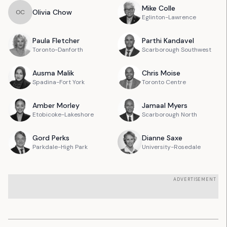
Mike
Colle
Olivia
Chow
O
C
Eglinton-Lawrence
Paula
Fletcher
Parthi
Kandavel
Toronto-Danforth
Scarborough Southwest
Ausma
Malik
Chris
Moise
Spadina-Fort York
Toronto Centre
Amber
Morley
Jamaal
Myers
Etobicoke-Lakeshore
Scarborough North
Gord
Perks
Dianne
Saxe
Parkdale-High Park
University-Rosedale
ADVERTISEMENT