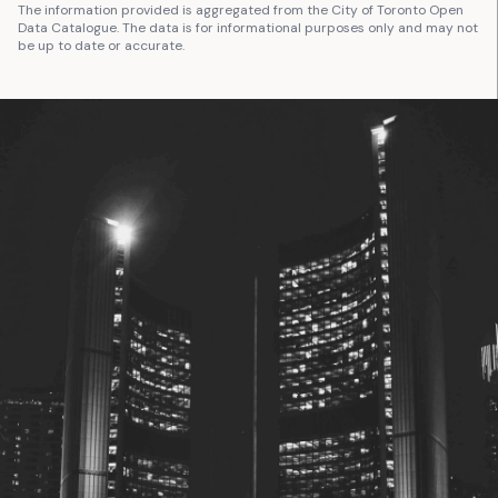
The information provided is aggregated from the City of Toronto Open
Data Catalogue. The data is for informational purposes only and may not
be up to date or accurate.