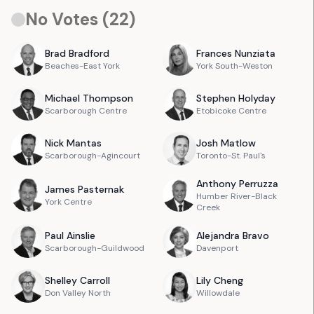
No Votes (
22
)
Brad
Bradford
Frances
Nunziata
Beaches-East York
York South-Weston
Michael
Thompson
Stephen
Holyday
Scarborough Centre
Etobicoke Centre
Nick
Mantas
Josh
Matlow
Scarborough-Agincourt
Toronto-St. Paul's
Anthony
Perruzza
James
Pasternak
Humber River-Black
York Centre
Creek
Paul
Ainslie
Alejandra
Bravo
Scarborough-Guildwood
Davenport
Shelley
Carroll
Lily
Cheng
Don Valley North
Willowdale