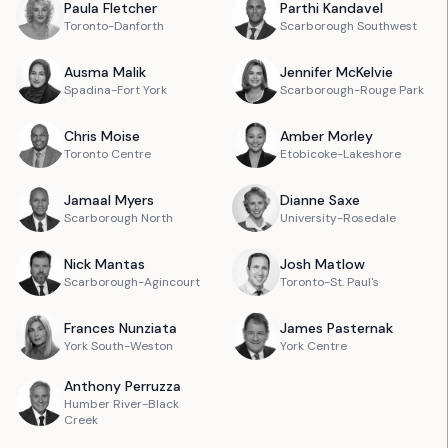
Paula
Fletcher
Parthi
Kandavel
Toronto-Danforth
Scarborough Southwest
Ausma
Malik
Jennifer
McKelvie
Spadina-Fort York
Scarborough-Rouge Park
Chris
Moise
Amber
Morley
Toronto Centre
Etobicoke-Lakeshore
Jamaal
Myers
Dianne
Saxe
Scarborough North
University-Rosedale
Nick
Mantas
Josh
Matlow
Scarborough-Agincourt
Toronto-St. Paul's
Frances
Nunziata
James
Pasternak
York South-Weston
York Centre
Anthony
Perruzza
Humber River-Black
Creek