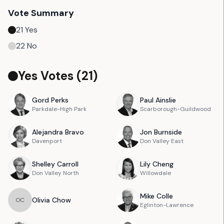
Vote Summary
21
Yes
22
No
Yes Votes (
21
)
Gord
Perks
Paul
Ainslie
Parkdale-High Park
Scarborough-Guildwood
Alejandra
Bravo
Jon
Burnside
Davenport
Don Valley East
Shelley
Carroll
Lily
Cheng
Don Valley North
Willowdale
Mike
Colle
Olivia
Chow
O
C
Eglinton-Lawrence