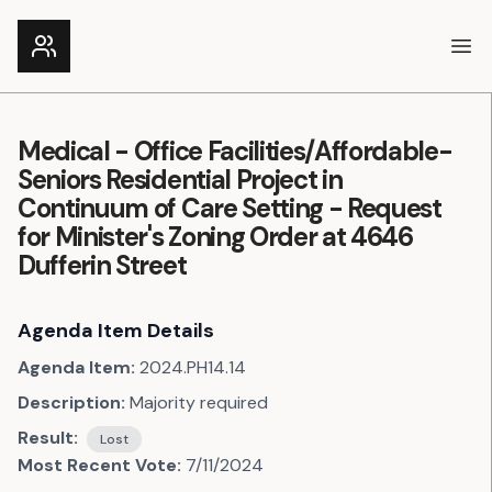
Ope
Medical - Office Facilities/Affordable-
Seniors Residential Project in
Continuum of Care Setting - Request
for Minister's Zoning Order at 4646
Dufferin Street
Agenda Item Details
Agenda Item:
2024.PH14.14
Description:
Majority required
Result:
Lost
Most Recent Vote:
7/11/2024