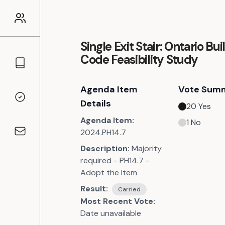
Single Exit Stair: Ontario Bui
Code Feasibility Study
Councillors
Agenda Item
Vote Sum
Voting Records
Details
20
Yes
Agenda Item:
1
No
2024.PH14.7
Contact
Description:
Majority
required - PH14.7 -
Adopt the Item
Result:
Carried
Most Recent Vote:
Date unavailable