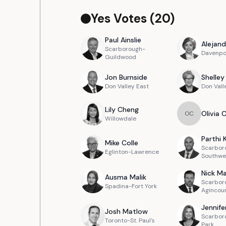
Yes Votes (
20
)
Paul
Ainslie
Alejand
Scarborough-
Davenpo
Guildwood
Jon
Burnside
Shelley
Don Valley East
Don Vall
Lily
Cheng
Olivia
O
C
Willowdale
Parthi
Mike
Colle
Scarbor
Eglinton-Lawrence
Southwe
Nick
Ma
Ausma
Malik
Scarbor
Spadina-Fort York
Agincou
Jennife
Josh
Matlow
Scarbor
Toronto-St. Paul's
Park