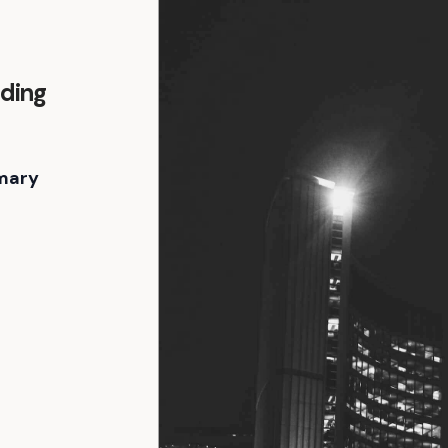
lding
mary