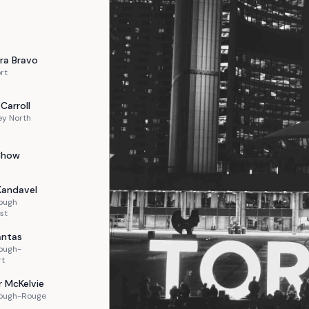
ra
Bravo
rt
Carroll
ey North
Chow
Kandavel
ough
st
ntas
ough-
rt
r
McKelvie
ough-Rouge