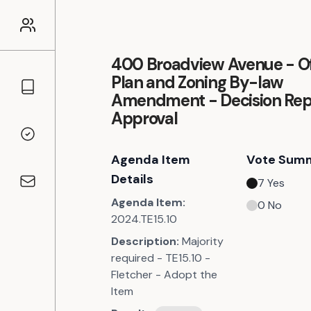
400 Broadview Avenue - Off
Plan and Zoning By-law
Councillors
Amendment - Decision Rep
Approval
Voting Records
Agenda Item
Vote Sum
Details
7
Yes
Contact
Agenda Item:
0
No
2024.TE15.10
Description:
Majority
required - TE15.10 -
Fletcher - Adopt the
Item