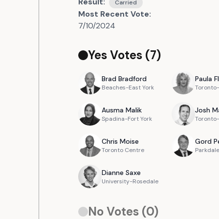
Result:
Carried
Most Recent Vote:
7/10/2024
Yes Votes (
7
)
Brad
Bradford
Paula
F
Beaches-East York
Toronto
Ausma
Malik
Josh
M
Spadina-Fort York
Toronto-
Chris
Moise
Gord
P
Toronto Centre
Parkdale
Dianne
Saxe
University-Rosedale
No Votes (
0
)