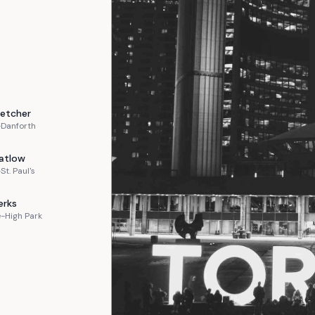
letcher
-Danforth
atlow
St. Paul's
erks
-High Park