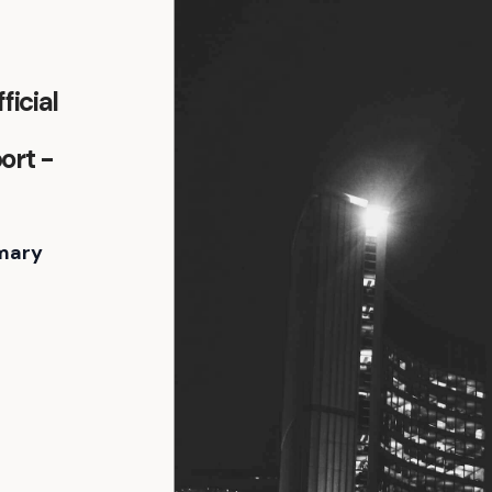
icial
ort -
mary