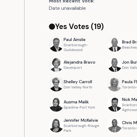
Most Recent Vote:
Date unavailable
Yes Votes (
19
)
Paul
Ainslie
Brad
Br
Scarborough-
Beaches
Guildwood
Alejandra
Bravo
Jon
Bur
Davenport
Don Vall
Shelley
Carroll
Paula
F
Don Valley North
Toronto
Nick
Ma
Ausma
Malik
Scarbor
Spadina-Fort York
Agincou
Jennifer
McKelvie
Chris
M
Scarborough-Rouge
Toronto
Park