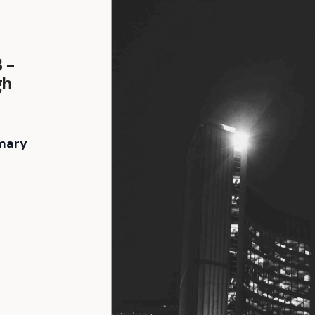
 -
gh
mary