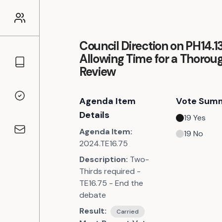
Council Direction on PH14.13
Allowing Time for a Thorou
Councillors
Review
Agenda Item
Vote Sum
Voting Records
Details
19
Yes
Agenda Item:
19
No
Contact
2024.TE16.75
Description:
Two-
Thirds required -
TE16.75 - End the
debate
Result:
Carried