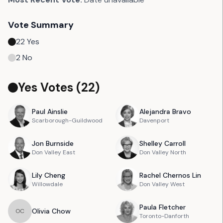
Vote Summary
22
Yes
2
No
Yes Votes (
22
)
Paul
Ainslie
Alejandra
Bravo
Scarborough-Guildwood
Davenport
Jon
Burnside
Shelley
Carroll
Don Valley East
Don Valley North
Lily
Cheng
Rachel
Chernos Lin
Willowdale
Don Valley West
Paula
Fletcher
Olivia
Chow
O
C
Toronto-Danforth