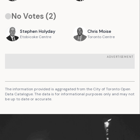
No Votes (
2
)
Stephen
Holyday
Chris
Moise
Etobicoke Centre
Toronto Centre
ADVERTISEMENT
The information provided is aggregated from the City of Toronto Open
Data Catalogue. The data is for informational purposes only and may not
be up to date or accurate.