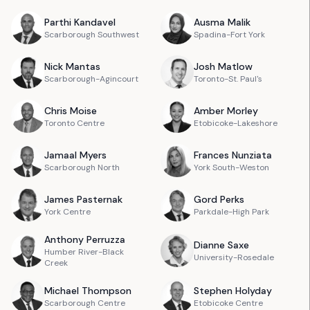
Parthi
Kandavel
Ausma
Malik
Scarborough Southwest
Spadina-Fort York
Nick
Mantas
Josh
Matlow
Scarborough-Agincourt
Toronto-St. Paul's
Chris
Moise
Amber
Morley
Toronto Centre
Etobicoke-Lakeshore
Jamaal
Myers
Frances
Nunziata
Scarborough North
York South-Weston
James
Pasternak
Gord
Perks
York Centre
Parkdale-High Park
Anthony
Perruzza
Dianne
Saxe
Humber River-Black
University-Rosedale
Creek
Michael
Thompson
Stephen
Holyday
Scarborough Centre
Etobicoke Centre