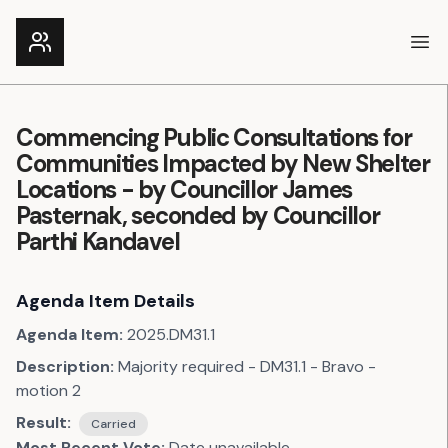
Ope
Commencing Public Consultations for
Communities Impacted by New Shelter
Locations - by Councillor James
Pasternak, seconded by Councillor
Parthi Kandavel
Agenda Item Details
Agenda Item:
2025.DM31.1
Description:
Majority required - DM31.1 - Bravo -
motion 2
Result:
Carried
Most Recent Vote:
Date unavailable