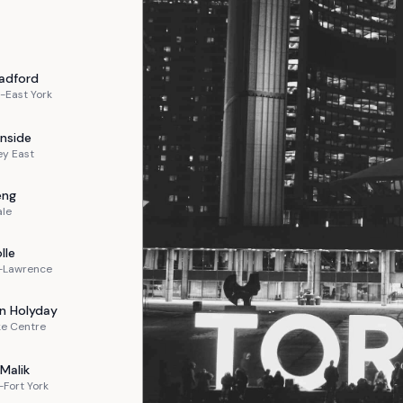
adford
-East York
nside
ey East
eng
ale
lle
n-Lawrence
n
Holyday
ke Centre
Malik
Fort York