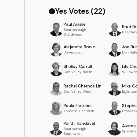
Yes Votes (
22
)
Paul
Ainslie
Brad
Br
Scarborough-
Beaches
Guildwood
Alejandra
Bravo
Jon
Bur
Davenport
Don Vall
Shelley
Carroll
Lily
Ch
Don Valley North
Willowd
Rachel
Chernos Lin
Mike
Co
Don Valley West
Eglinto
Paula
Fletcher
Stephe
Toronto-Danforth
Etobico
Parthi
Kandavel
Ausma
Scarborough
Spadina-
Southwest