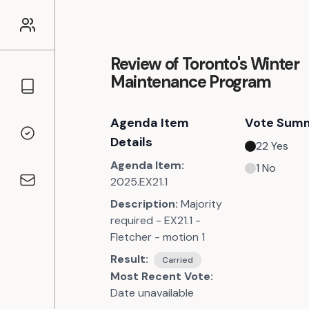
Review of Toronto's Winter
Maintenance Program
Councillors
Agenda Item
Vote Sum
Voting Records
Details
22
Yes
Agenda Item:
1
No
2025.EX21.1
Contact
Description:
Majority
required - EX21.1 -
Fletcher - motion 1
Result:
Carried
Most Recent Vote:
Date unavailable