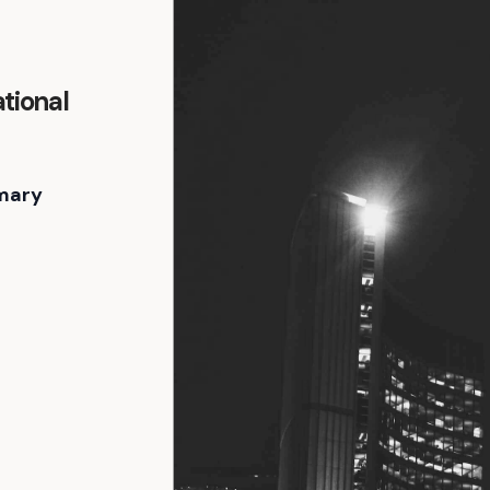
tional
mary