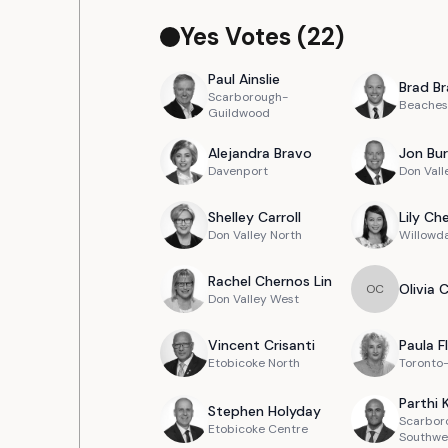
Yes Votes (
22
)
Paul
Ainslie
Brad
Br
Scarborough-
Beaches
Guildwood
Alejandra
Bravo
Jon
Bur
Davenport
Don Vall
Shelley
Carroll
Lily
Ch
Don Valley North
Willowd
Rachel
Chernos Lin
Olivia
O
C
Don Valley West
Vincent
Crisanti
Paula
F
Etobicoke North
Toronto
Parthi
Stephen
Holyday
Scarbor
Etobicoke Centre
Southwe