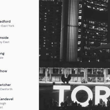
adford
-East York
nside
ey East
eng
ale
Chow
letcher
-Danforth
Kandavel
ough
st