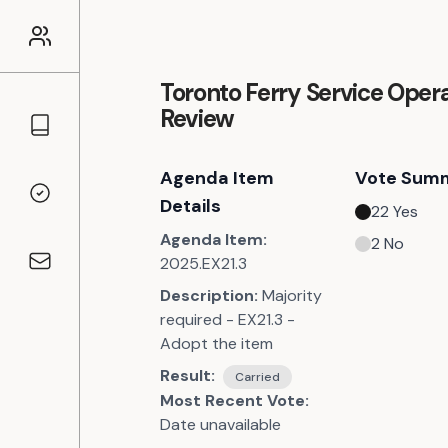
Toronto Ferry Service Opera
Review
Councillors
Agenda Item
Vote Sum
Voting Records
Details
22
Yes
Agenda Item:
2
No
2025.EX21.3
Contact
Description:
Majority
required - EX21.3 -
Adopt the item
Result:
Carried
Most Recent Vote:
Date unavailable