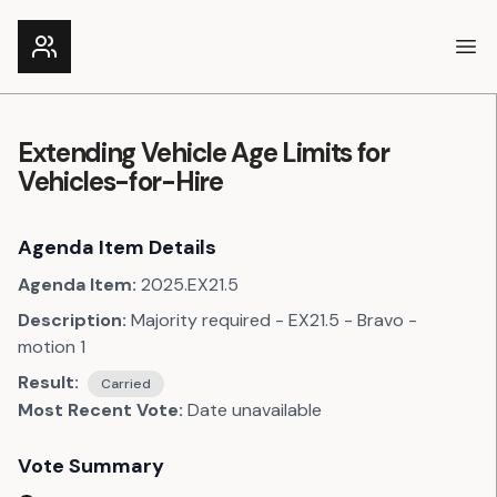
Ope
Extending Vehicle Age Limits for
Vehicles-for-Hire
Agenda Item Details
Agenda Item:
2025.EX21.5
Description:
Majority required - EX21.5 - Bravo -
motion 1
Result:
Carried
Most Recent Vote:
Date unavailable
Vote Summary