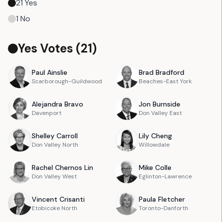
21
Yes
1
No
Yes Votes (
21
)
Paul
Ainslie
Brad
Bradford
Scarborough-Guildwood
Beaches-East York
Alejandra
Bravo
Jon
Burnside
Davenport
Don Valley East
Shelley
Carroll
Lily
Cheng
Don Valley North
Willowdale
Rachel
Chernos Lin
Mike
Colle
Don Valley West
Eglinton-Lawrence
Vincent
Crisanti
Paula
Fletcher
Etobicoke North
Toronto-Danforth