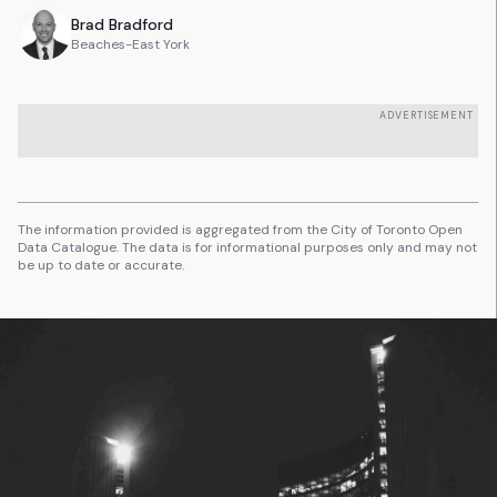
Brad
Bradford
Beaches-East York
ADVERTISEMENT
The information provided is aggregated from the City of Toronto Open
Data Catalogue. The data is for informational purposes only and may not
be up to date or accurate.