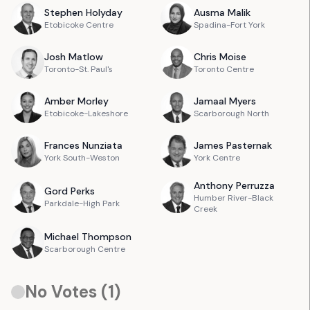
Stephen
Holyday
Ausma
Malik
Etobicoke Centre
Spadina-Fort York
Josh
Matlow
Chris
Moise
Toronto-St. Paul's
Toronto Centre
Amber
Morley
Jamaal
Myers
Etobicoke-Lakeshore
Scarborough North
Frances
Nunziata
James
Pasternak
York South-Weston
York Centre
Anthony
Perruzza
Gord
Perks
Humber River-Black
Parkdale-High Park
Creek
Michael
Thompson
Scarborough Centre
No Votes (
1
)