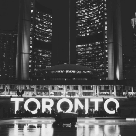
© 2026
Toronto City Councillors
.
All rights reserved.
Privacy Policy
Nathan Phillips Square