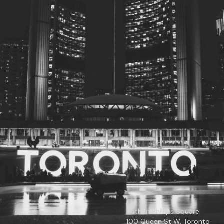
© 2026
Toronto City Councillors
.
All rights reserved.
Privacy Policy
Nathan Phillips Square
100 Queen St W, Toronto