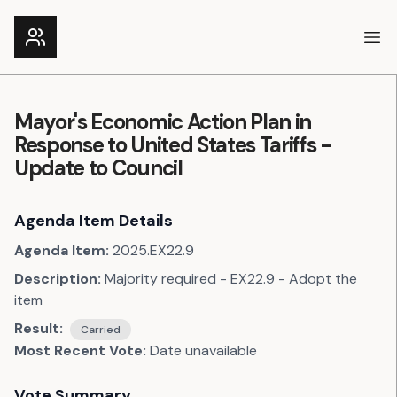
Ope
Mayor's Economic Action Plan in
Response to United States Tariffs -
Update to Council
Agenda Item Details
Agenda Item:
2025.EX22.9
Description:
Majority required - EX22.9 - Adopt the
item
Result:
Carried
Most Recent Vote:
Date unavailable
Vote Summary