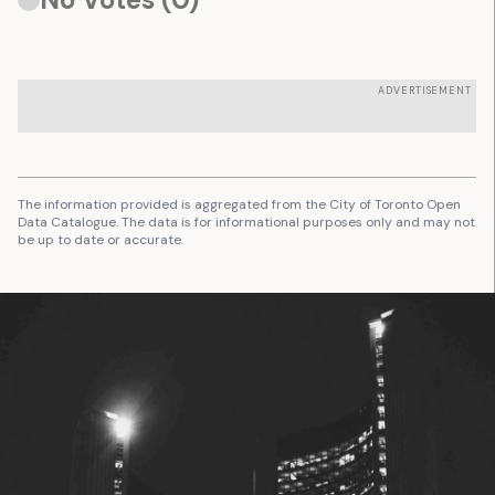
ADVERTISEMENT
The information provided is aggregated from the City of Toronto Open
Data Catalogue. The data is for informational purposes only and may not
be up to date or accurate.