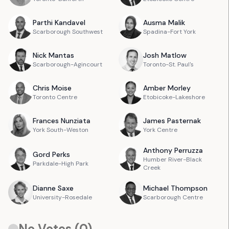
Parthi
Kandavel
Ausma
Malik
Scarborough Southwest
Spadina-Fort York
Nick
Mantas
Josh
Matlow
Scarborough-Agincourt
Toronto-St. Paul's
Chris
Moise
Amber
Morley
Toronto Centre
Etobicoke-Lakeshore
Frances
Nunziata
James
Pasternak
York South-Weston
York Centre
Anthony
Perruzza
Gord
Perks
Humber River-Black
Parkdale-High Park
Creek
Dianne
Saxe
Michael
Thompson
University-Rosedale
Scarborough Centre
No Votes (
0
)