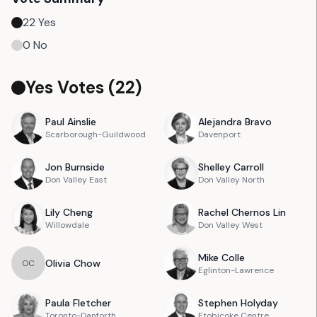
22
Yes
0
No
Yes Votes (
22
)
Paul
Ainslie
Alejandra
Bravo
Scarborough-Guildwood
Davenport
Jon
Burnside
Shelley
Carroll
Don Valley East
Don Valley North
Lily
Cheng
Rachel
Chernos Lin
Willowdale
Don Valley West
Mike
Colle
Olivia
Chow
O
C
Eglinton-Lawrence
Paula
Fletcher
Stephen
Holyday
Toronto-Danforth
Etobicoke Centre