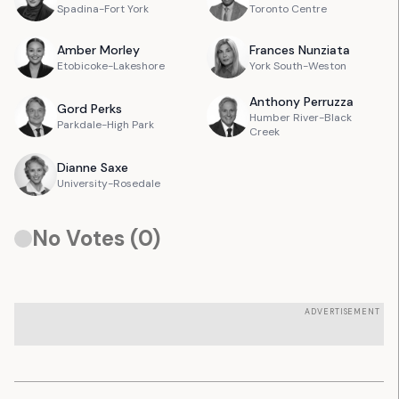
Spadina-Fort York
Toronto Centre
Amber
Morley
Frances
Nunziata
Etobicoke-Lakeshore
York South-Weston
Anthony
Perruzza
Gord
Perks
Humber River-Black
Parkdale-High Park
Creek
Dianne
Saxe
University-Rosedale
No Votes (
0
)
ADVERTISEMENT