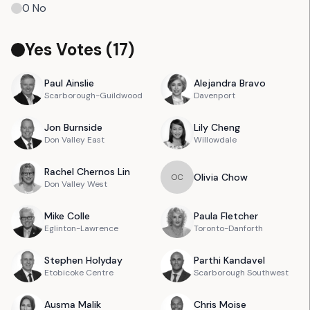
0
No
Yes Votes (
17
)
Paul
Ainslie
Alejandra
Bravo
Scarborough-Guildwood
Davenport
Jon
Burnside
Lily
Cheng
Don Valley East
Willowdale
Rachel
Chernos Lin
Olivia
Chow
O
C
Don Valley West
Mike
Colle
Paula
Fletcher
Eglinton-Lawrence
Toronto-Danforth
Stephen
Holyday
Parthi
Kandavel
Etobicoke Centre
Scarborough Southwest
Ausma
Malik
Chris
Moise