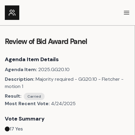
Ope
Review of Bid Award Panel
Agenda Item Details
Agenda Item:
2025.GG20.10
Description:
Majority required - GG20.10 - Fletcher -
motion 1
Result:
Carried
Most Recent Vote:
4/24/2025
Vote Summary
17
Yes