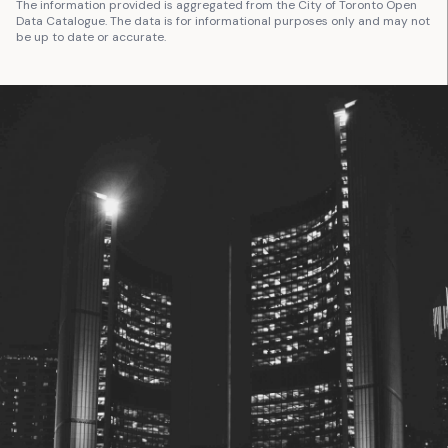
The information provided is aggregated from the City of Toronto Open
Data Catalogue. The data is for informational purposes only and may not
be up to date or accurate.