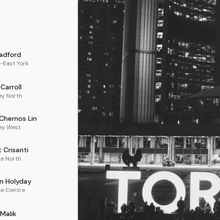
adford
-East York
Carroll
ey North
Chernos Lin
ey West
t
Crisanti
e North
n
Holyday
ke Centre
Malik