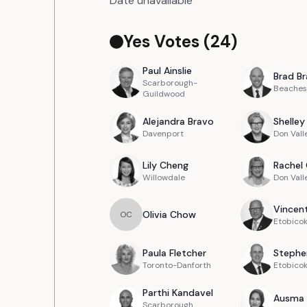
Date unavailable
Yes Votes (
24
)
Paul
Ainslie
Brad
Br
Scarborough-
Beaches
Guildwood
Alejandra
Bravo
Shelley
Davenport
Don Vall
Lily
Cheng
Rachel
Willowdale
Don Vall
Vincen
Olivia
Chow
O
C
Etobicok
Paula
Fletcher
Stephe
Toronto-Danforth
Etobico
Parthi
Kandavel
Ausma
Scarborough