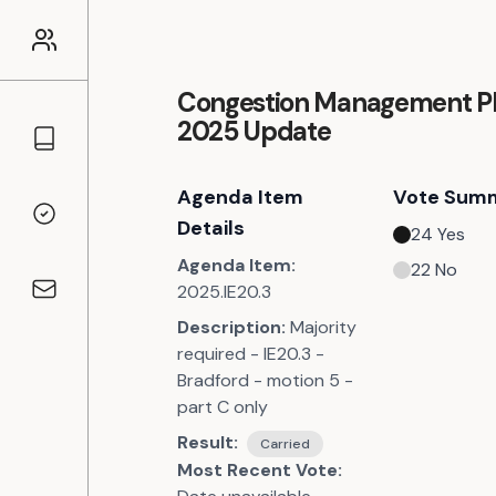
Congestion Management Pl
2025 Update
Councillors
Agenda Item
Vote Sum
Voting Records
Details
24
Yes
Agenda Item:
22
No
2025.IE20.3
Contact
Description:
Majority
required - IE20.3 -
Bradford - motion 5 -
part C only
Result:
Carried
Most Recent Vote: