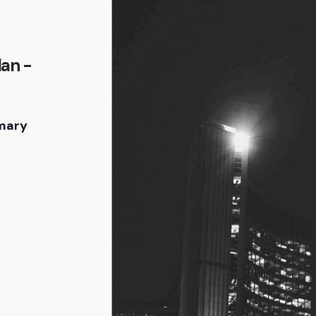
an -
mary