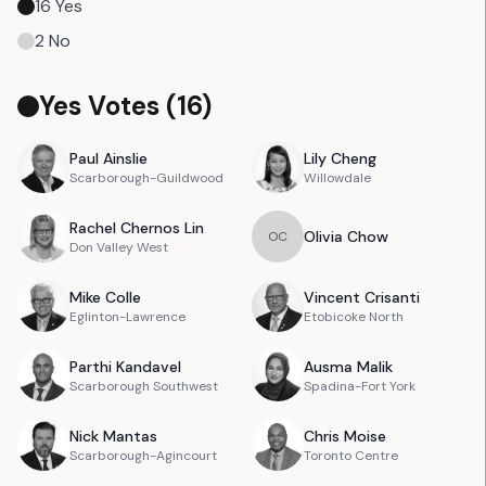
16
Yes
2
No
Yes Votes (
16
)
Paul
Ainslie
Lily
Cheng
Scarborough-Guildwood
Willowdale
Rachel
Chernos Lin
Olivia
Chow
O
C
Don Valley West
Mike
Colle
Vincent
Crisanti
Eglinton-Lawrence
Etobicoke North
Parthi
Kandavel
Ausma
Malik
Scarborough Southwest
Spadina-Fort York
Nick
Mantas
Chris
Moise
Scarborough-Agincourt
Toronto Centre