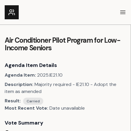
Ope
Air Conditioner Pilot Program for Low-
Income Seniors
Agenda Item Details
Agenda Item:
2025.IE21.10
Description:
Majority required - IE21.10 - Adopt the
item as amended
Result:
Carried
Most Recent Vote:
Date unavailable
Vote Summary