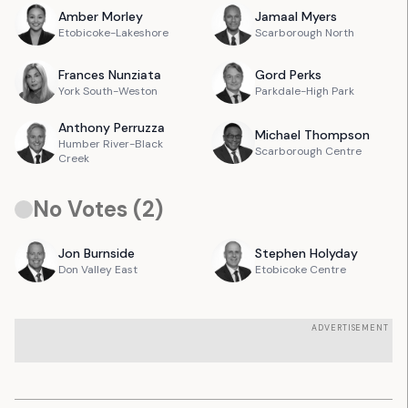
Amber
Morley
Jamaal
Myers
Etobicoke-Lakeshore
Scarborough North
Frances
Nunziata
Gord
Perks
York South-Weston
Parkdale-High Park
Anthony
Perruzza
Michael
Thompson
Humber River-Black
Scarborough Centre
Creek
No Votes (
2
)
Jon
Burnside
Stephen
Holyday
Don Valley East
Etobicoke Centre
ADVERTISEMENT