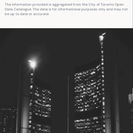
The information provided is aggregated from the City of Toronto Open
Data Catalogue. The data is for informational purposes only and may not
be up to date or accurate.