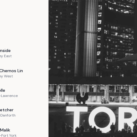
nside
ey East
Chernos Lin
ey West
lle
n-Lawrence
letcher
-Danforth
Malik
Fort York