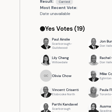
Result:
Carried
Most Recent Vote:
Date unavailable
Yes Votes (
19
)
Paul
Ainslie
Jon
Bur
Scarborough-
Don Vall
Guildwood
Lily
Cheng
Rachel
Willowdale
Don Vall
Mike
Co
Olivia
Chow
O
C
Eglinto
Vincent
Crisanti
Paula
F
Etobicoke North
Toronto
Parthi
Kandavel
Ausma
Scarborough
Spadina-