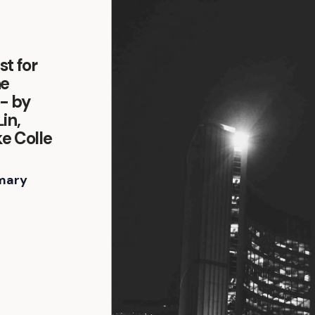
t for
he
- by
in,
e Colle
mary