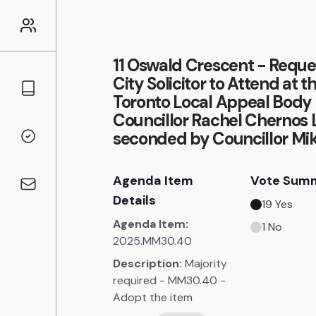
11 Oswald Crescent - Reques
City Solicitor to Attend at t
Councillors
Toronto Local Appeal Body 
Councillor Rachel Chernos L
seconded by Councillor Mik
Voting Records
Agenda Item
Vote Sum
Contact
Details
19
Yes
Agenda Item:
1
No
2025.MM30.40
Description:
Majority
required - MM30.40 -
Adopt the item