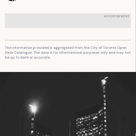
ADVERTISEMENT
The information provided is aggregated from the City of Toronto Open
Data Catalogue. The data is for informational purposes only and may not
be up to date or accurate.