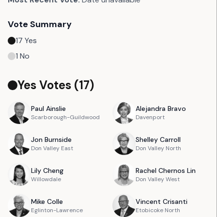
Vote Summary
17
Yes
1
No
Yes Votes (
17
)
Paul
Ainslie
Alejandra
Bravo
Scarborough-Guildwood
Davenport
Jon
Burnside
Shelley
Carroll
Don Valley East
Don Valley North
Lily
Cheng
Rachel
Chernos Lin
Willowdale
Don Valley West
Mike
Colle
Vincent
Crisanti
Eglinton-Lawrence
Etobicoke North