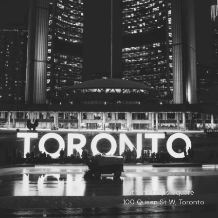
© 2026
Toronto City Councillors
.
All rights reserved.
Privacy Policy
Nathan Phillips Square
100 Queen St W, Toronto