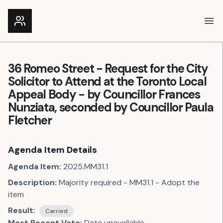
Ope
36 Romeo Street - Request for the City
Solicitor to Attend at the Toronto Local
Appeal Body - by Councillor Frances
Nunziata, seconded by Councillor Paula
Fletcher
Agenda Item Details
Agenda Item:
2025.MM31.1
Description:
Majority required - MM31.1 - Adopt the
item
Result:
Carried
Most Recent Vote:
Date unavailable