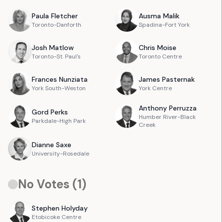
Paula
Fletcher
Ausma
Malik
Toronto-Danforth
Spadina-Fort York
Josh
Matlow
Chris
Moise
Toronto-St. Paul's
Toronto Centre
Frances
Nunziata
James
Pasternak
York South-Weston
York Centre
Anthony
Perruzza
Gord
Perks
Humber River-Black
Parkdale-High Park
Creek
Dianne
Saxe
University-Rosedale
No Votes (
1
)
Stephen
Holyday
Etobicoke Centre