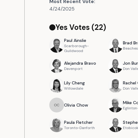
Most Recent Vote:
4/24/2025
Yes Votes (
22
)
Paul
Ainslie
Brad
Br
Scarborough-
Beaches
Guildwood
Alejandra
Bravo
Jon
Bur
Davenport
Don Vall
Lily
Cheng
Rachel
Willowdale
Don Vall
Mike
Co
Olivia
Chow
O
C
Eglinto
Paula
Fletcher
Stephe
Toronto-Danforth
Etobico