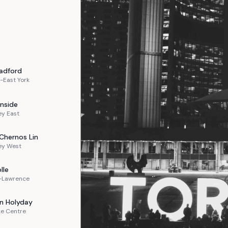
adford
-East York
nside
ey East
Chernos Lin
ey West
lle
n-Lawrence
n
Holyday
ke Centre