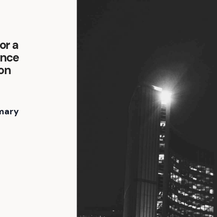
or a
ence
son
mary