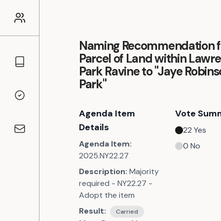
Naming Recommendation f
Parcel of Land within Lawr
Councillors
Park Ravine to "Jaye Robin
Park"
Voting Records
Agenda Item
Vote Sum
Details
22
Yes
Contact
Agenda Item:
0
No
2025.NY22.27
Description:
Majority
required - NY22.27 -
Adopt the item
Result:
Carried